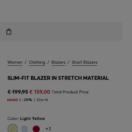
Women
/
Clothing
/
Blazers
/
Short Blazers
SLIM-FIT BLAZER IN STRETCH MATERIAL
€ 199,95
€ 159,00
Total Product Price
-20%
Slim fit
Color:
Light Yellow
+
1