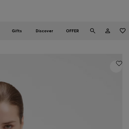
Men
Women
SUMMER OFFER
Gifts
Discover
OFFER