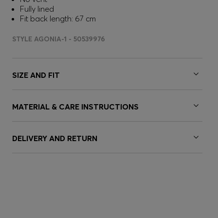
Fully lined
Fit back length: 67 cm
STYLE AGONIA-1 - 50539976
SIZE AND FIT
MATERIAL & CARE INSTRUCTIONS
DELIVERY AND RETURN