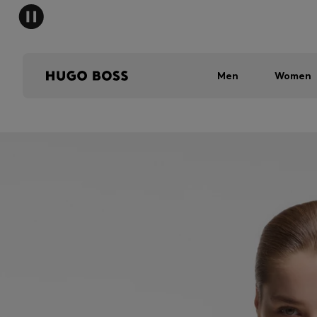
Men
Women