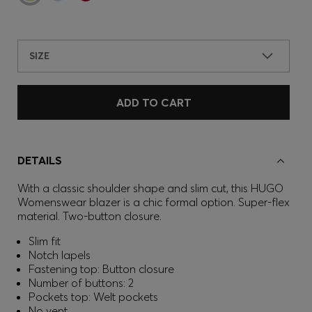
SIZE
ADD TO CART
DETAILS
With a classic shoulder shape and slim cut, this HUGO
Womenswear blazer is a chic formal option. Super-flex
material. Two-button closure.
Slim fit
Notch lapels
Fastening top: Button closure
Number of buttons: 2
Pockets top: Welt pockets
No vent