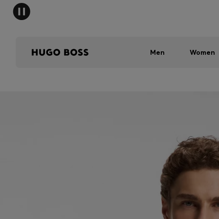
Men
Women