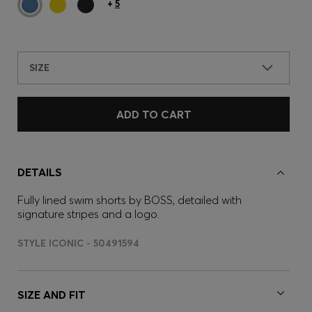
+
5
SIZE
ADD TO CART
DETAILS
Fully lined swim shorts by BOSS, detailed with
signature stripes and a logo.
STYLE ICONIC - 50491594
SIZE AND FIT