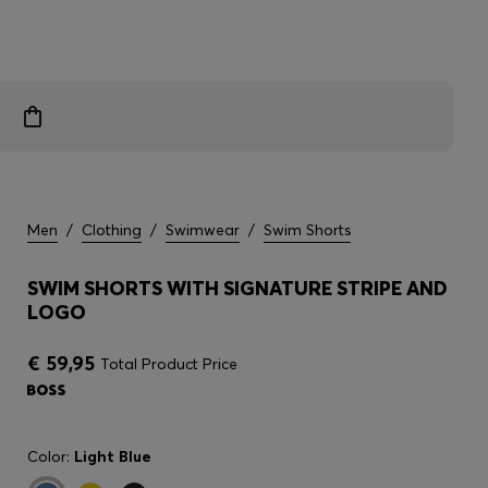
Men
/
Clothing
/
Swimwear
/
Swim Shorts
SWIM SHORTS WITH SIGNATURE STRIPE AND
LOGO
€ 59,95
Total Product Price
Color:
Light Blue