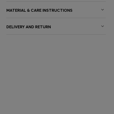
MATERIAL & CARE INSTRUCTIONS
DELIVERY AND RETURN