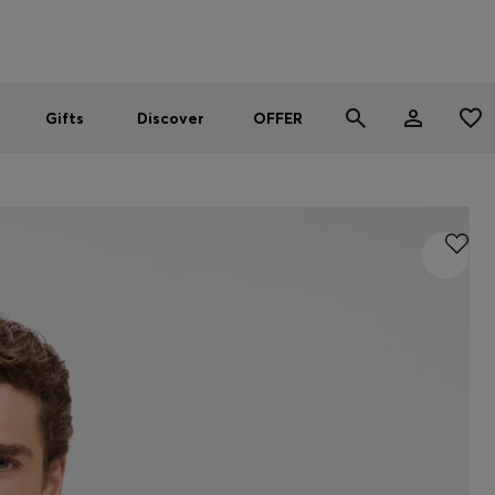
Men
Women
SUMMER OFFER
Gifts
Discover
OFFER