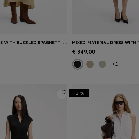
V-NECK DRESS WITH BUCKLED SPAGHETTI BELT
MIXED-MATERIAL DRESS WITH P
Shop
(Select your Size)
Quick Shop
(Select your Siz
€ 349,00
+
1
-21%