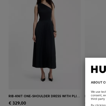
RIB-KNIT ONE-SHOULDER DRESS WITH PLISSÉ SKIRT
BODYCON DR
Quick Shop
(Select your Size)
Quick 
€ 329,00
€ 329,00