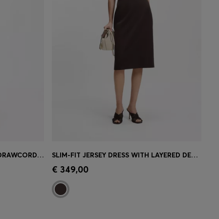
COTTON-POPLIN DRESS WITH DRAWCORD WAIST
SLIM-FIT JERSEY DRESS WITH LAYERED DETAIL
e)
Quick Shop
(Select your Size)
€ 349,00