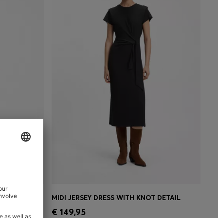
LISSÉ SKIRT
MIDI JERSEY DRESS WITH KNOT DETAIL
e)
Quick Shop
(Select your Size)
€ 149,95