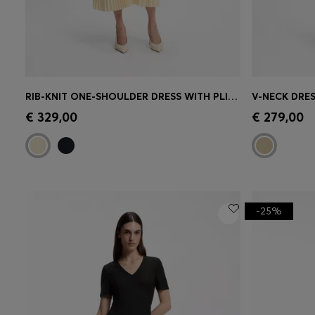
RIB-KNIT ONE-SHOULDER DRESS WITH PLISSÉ SKIRT
Quick Shop
(Select your Size)
Quick 
€ 329,00
€ 279,00
-25%