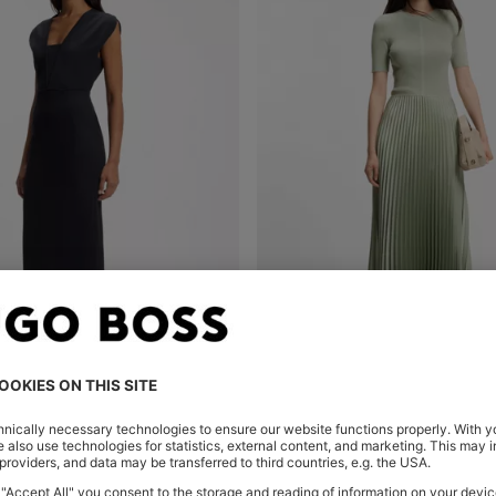
ESS WITH GROSGRAIN TRIMS
MIXED-MATERIAL DRESS WITH P
Shop
(Select your Size)
Quick Shop
(Select your Siz
€ 349,00