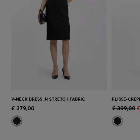
V-NECK DRESS IN STRETCH FABRIC
Quick Shop
(Select your Size)
Quick 
€ 379,00
€ 399,00
€