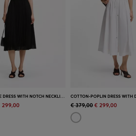
PLISSÉ-CREPE DRESS WITH NOTCH NECKLINE
Shop
(Select your Size)
Quick Shop
(Select your Siz
 299,00
€ 379,00
€ 299,00