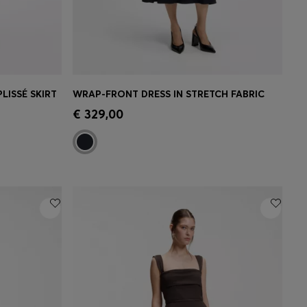
LISSÉ SKIRT
WRAP-FRONT DRESS IN STRETCH FABRIC
e)
Quick Shop
(Select your Size)
€ 329,00