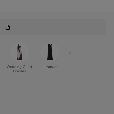
Wedding Guest
Jumpsuits
Dresses
Dresses