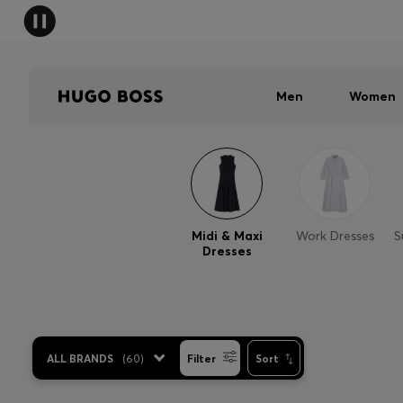
Men
Women
Midi & Maxi
Work Dresses
S
Dresses
ALL BRANDS
(
60
)
Filter
Sort