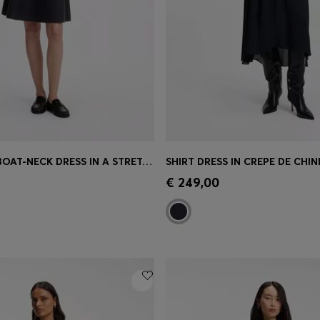
PATTERNED BOAT-NECK DRESS IN A STRETCH KNIT
SHIRT DRESS IN CREPE DE CHIN
Shop
(Select your Size)
Quick Shop
(Select your Siz
€ 249,00