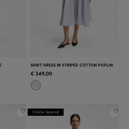
E
SHIRT DRESS IN STRIPED COTTON POPLIN
e)
Quick Shop
(Select your Size)
€ 349,00
Online Special