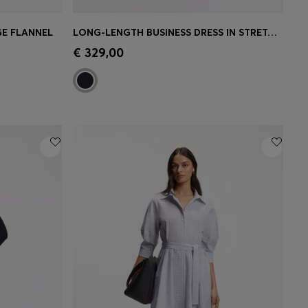
GE FLANNEL
LONG-LENGTH BUSINESS DRESS IN STRETCH CREPE
e)
Quick Shop
(Select your Size)
€ 329,00