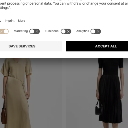
+
1
al