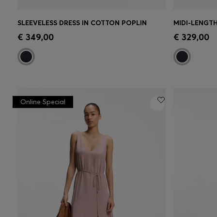
SLEEVELESS DRESS IN COTTON POPLIN
Quick Shop
(Select your Size)
Quick 
€ 349,00
€ 329,00
Online Special