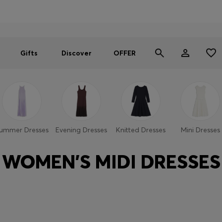
Men
Women
SUMMER OFFER
Gifts
Discover
OFFER
ummer Dresses
Evening Dresses
Knitted Dresses
Mini Dresses
WOMEN'S MIDI DRESSES