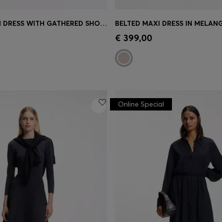
MIDI-LENGTH DRESS WITH GATHERED SHOULDER DETAIL
BELTED MAXI DRESS IN MELAN
Shop
(Select your Size)
Quick Shop
(Select your Siz
€ 399,00
Online Special