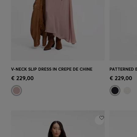
V-NECK SLIP DRESS IN CREPE DE CHINE
Quick Shop
(Select your Size)
Quick 
€ 229,00
€ 229,00