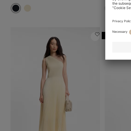
Online Speci