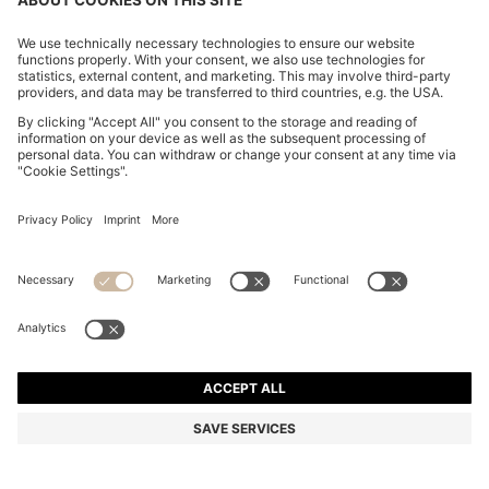
WOVEN HOBO BAG WITH LOGO CHARM
€ 160,00
€ 160,00
€ 124,00
Total Product Price
NOTIFY ME
€ 124,00
-22%