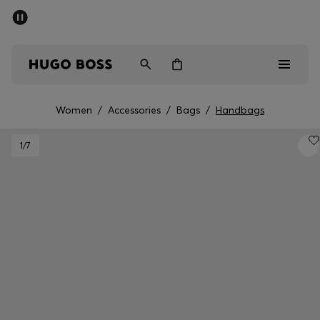
SUMMER OFFER
Men
Women
Women
/
Accessories
/
Bags
/
Handbags
Men
1
/7
Women
Gifts
Discover
OFFER