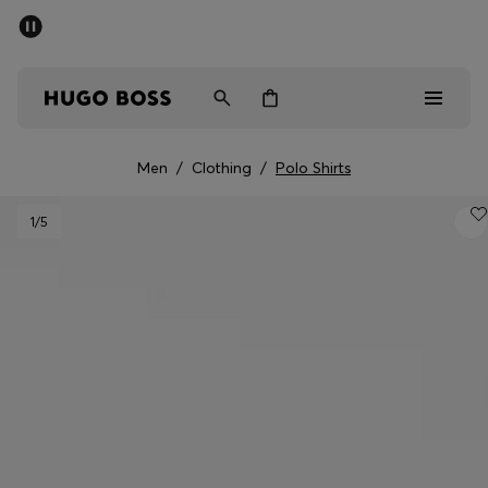
SUMMER SALE - up to 50% off
Men
Women
Men
/
Clothing
/
Polo Shirts
Men
1
/5
Women
Gifts
Discover
Sale