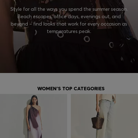
Style for all the ways you spend the summer season.
Beach escapes, office days, evenings out, and
beyond – find looks that work for every occasion as
temperatures peak.
WOMEN'S TOP CATEGORIES