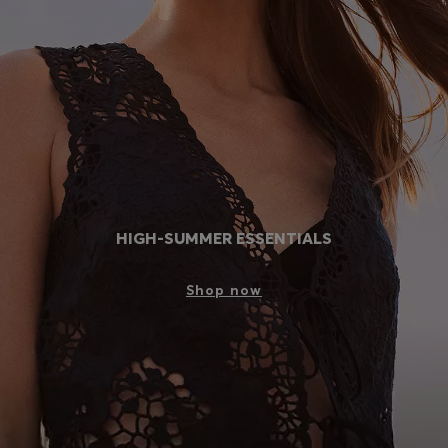
Login / Register
Favorite (
Items)
Contact & Service
Store locator
Language (
MA MAD
)
HIGH-SUMMER ESSENTIALS
Shop now