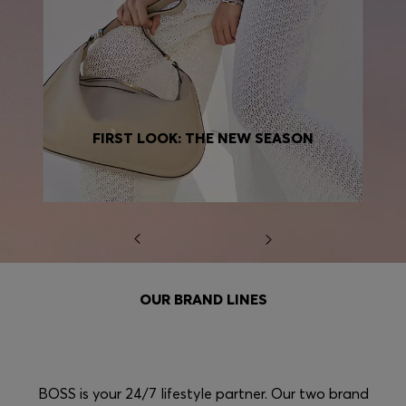
FIRST LOOK: THE NEW SEASON
OUR BRAND LINES
BOSS is your 24/7 lifestyle partner. Our two brand