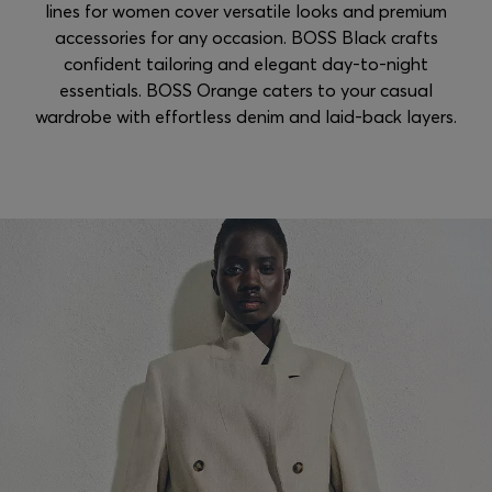
lines for women cover versatile looks and premium
accessories for any occasion. BOSS Black crafts
confident tailoring and elegant day-to-night
essentials. BOSS Orange caters to your casual
wardrobe with effortless denim and laid-back layers.