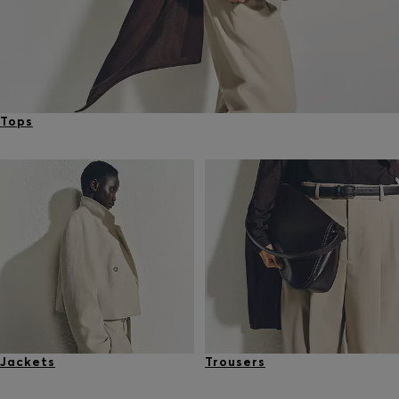
Tops
Jackets
Trousers