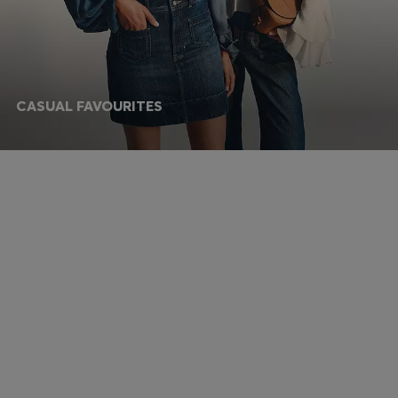
CASUAL FAVOURITES