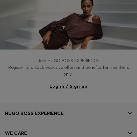
Join HUGO BOSS EXPERIENCE
Register to unlock exclusive offers and benefits, for members
only.
Log in / Sign up
HUGO BOSS EXPERIENCE
WE CARE