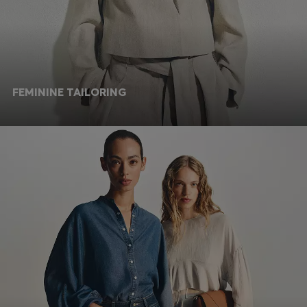
FEMININE TAILORING