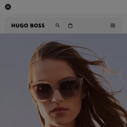
SUMMER SALE - up to 50% off
Men
Women
Men
Women
Gifts
Discover
Sale