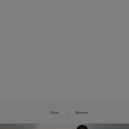
BOSS SUMMER CLUB
BE THE NEXT BOSS
Shop
Women