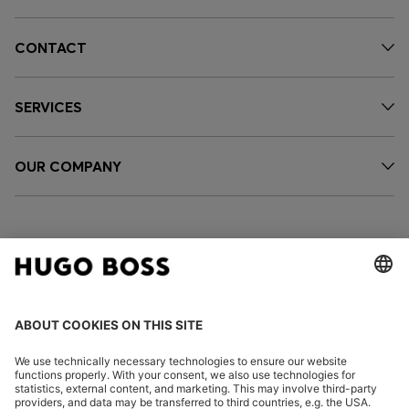
CONTACT
SERVICES
OUR COMPANY
FOLLOW US
CHANGE COUNTRY: