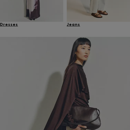
Dresses
Jeans