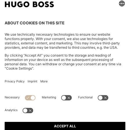
POLO SHIRT IN MERCERISED COTTON WITH DOUBLE