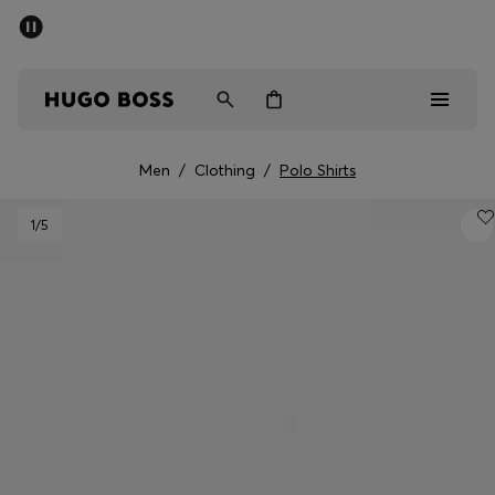
SUMMER SALE - up to 50% off
Men
Women
Men
/
Clothing
/
Polo Shirts
Men
1
/5
Women
Gifts
Discover
Sale