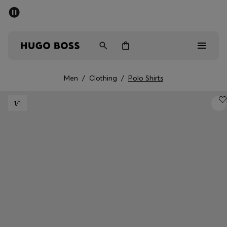
SUMMER SALE - up to 50% off
Men
Women
Men
/
Clothing
/
Polo Shirts
Men
1
/1
Women
Gifts
Discover
Sale