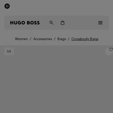
SUMMER SALE - up to 50% off
Men
Women
Women
/
Accessories
/
Bags
/
Crossbody Bags
Men
1
/5
Women
Gifts
Discover
Sale