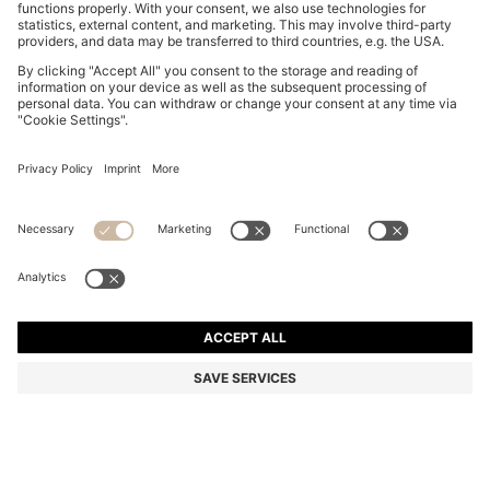
SUEDE CROSSBODY BAG WITH DOUBLE B
MONOGRAM
MAD 3,350.00
MAD 2,700.00
Price excl. Tax
-19%
Color:
Brown