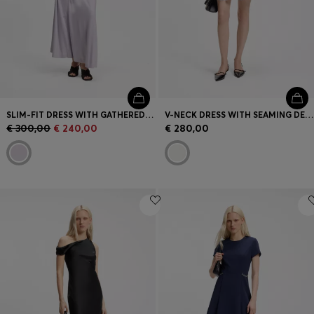
SLIM-FIT DRESS WITH GATHERED DETAILS
V-NECK DRESS WITH SEAMING DETAILS
€ 300,00
€ 240,00
€ 280,00