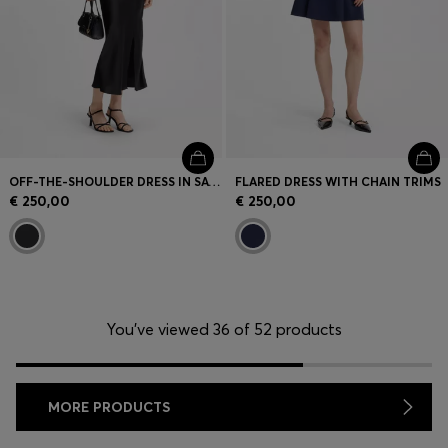
OFF-THE-SHOULDER DRESS IN SATIN
FLARED DRESS WITH CHAIN TRIMS
€ 250,00
€ 250,00
You’ve viewed 36 of 52 products
MORE PRODUCTS