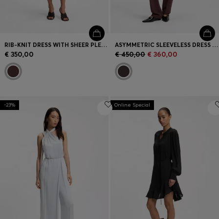
RIB-KNIT DRESS WITH SHEER PLEATING
ASYMMETRIC SLEEVELESS DRESS IN DRAPED SABLE SATIN
€ 350,00
€ 450,00
€ 360,00
-23%
Online Special