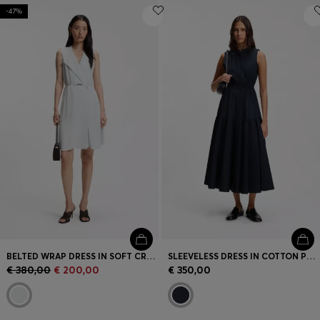
-47%
BELTED WRAP DRESS IN SOFT CREPE
SLEEVELESS DRESS IN COTTON POPLIN
€ 380,00
€ 200,00
€ 350,00