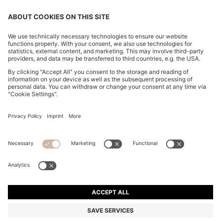
CHANGE COUNTRY:
Imprint
Privacy Statement
Accessibility Statement
Privacy Statement HUGO BOSS EXPERIENCE
Privacy Statement HUGO BOSS Newsletter
Terms & Conditions
Terms & Conditions HUGO BOSS EXPERIENCE
Terms of use
Cookie settings
© 2026 HUGO BOSS All rights reserved.