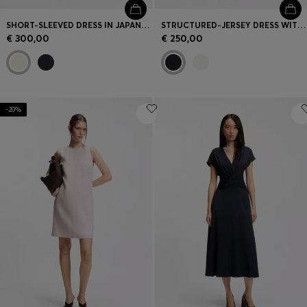
SHORT-SLEEVED DRESS IN JAPANESE CREPE
STRUCTURED-JERSEY DRESS WITH POPLIN SKIRT
€ 300,00
€ 250,00
-20%