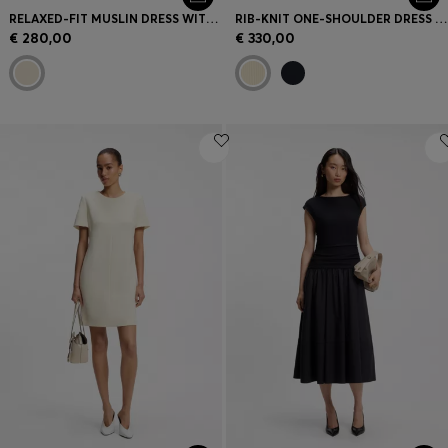
RELAXED-FIT MUSLIN DRESS WITH EMBROIDERED NECKLINE
RIB-KNIT ONE-SHOULDER DRESS WITH PLISSÉ SKIRT
€ 280,00
€ 330,00