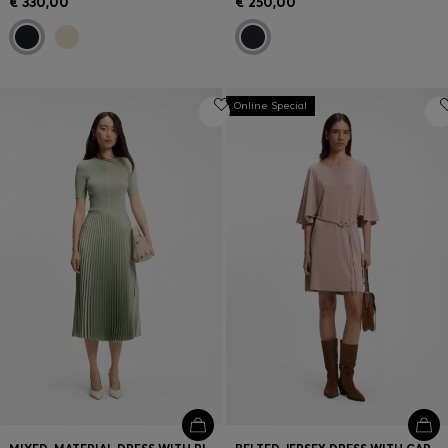
€ 330,00
€ 250,00
Online Special