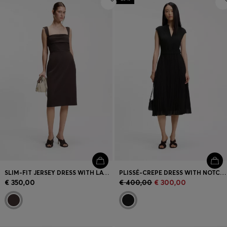
SLIM-FIT JERSEY DRESS WITH LAYERED DETAIL
PLISSÉ-CREPE DRESS WITH NOTCH NECKLINE
€ 350,00
€ 400,00
€ 300,00