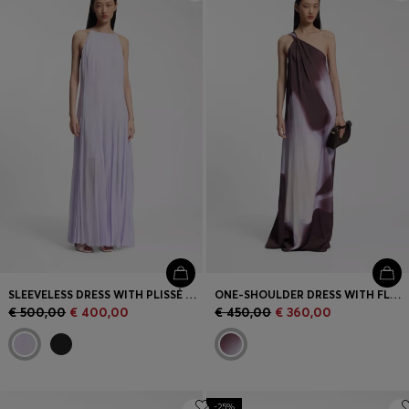
Login / Register
Favorite (
Items)
Contact & Service
Store locator
Language (
MC €
)
SLEEVELESS DRESS WITH PLISSÉ SKIRT INSERTS
ONE-SHOULDER DRESS WITH FLORAL PRINT
€ 500,00
€ 400,00
€ 450,00
€ 360,00
-25%