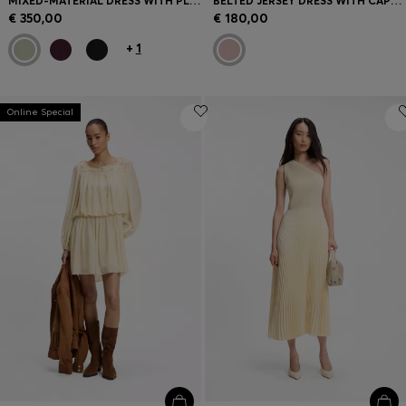
MIXED-MATERIAL DRESS WITH PLISSÉ SKIRT
BELTED JERSEY DRESS WITH CAPE-STYLE DETAIL
€ 350,00
€ 180,00
+
1
Online Special