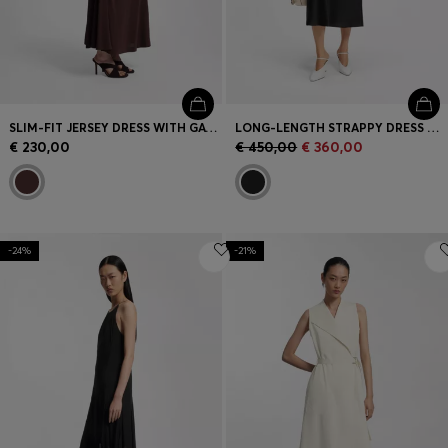
SLIM-FIT JERSEY DRESS WITH GATHERED DETAILS
LONG-LENGTH STRAPPY DRESS WITH LASER-CUT DETAILS
€ 230,00
€ 450,00
€ 360,00
-24%
-21%