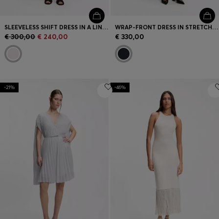
SLEEVELESS SHIFT DRESS IN A LINEN BLEND
WRAP-FRONT DRESS IN STRETCH FABRIC
€ 300,00
€ 240,00
€ 330,00
-21%
-46%