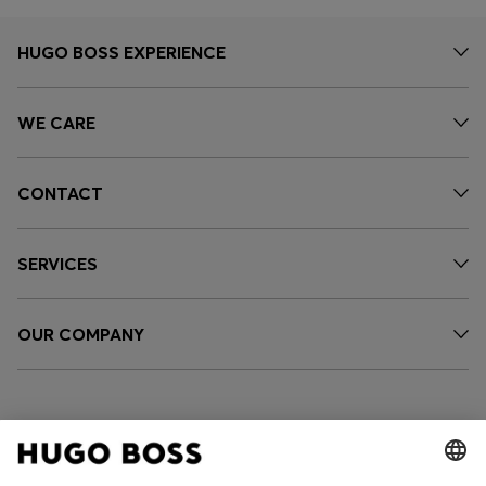
HUGO BOSS EXPERIENCE
WE CARE
CONTACT
SERVICES
OUR COMPANY
FOLLOW US