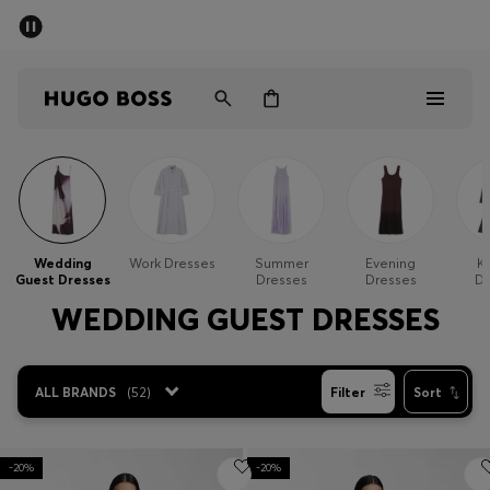
SUMMER SALE - up to 50% off
Men
Women
Men
Women
Wedding
Work Dresses
Summer
Evening
Kn
Guest Dresses
Dresses
Dresses
Dr
Gifts
WEDDING GUEST DRESSES
Discover
ALL BRANDS
(
52
)
Filter
Sort
Sale
-20%
-20%