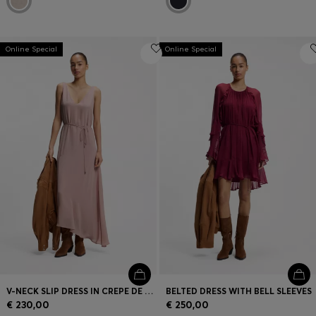
Online Special
Online Special
V-NECK SLIP DRESS IN CREPE DE CHINE
BELTED DRESS WITH BELL SLEEVES
€ 230,00
€ 250,00