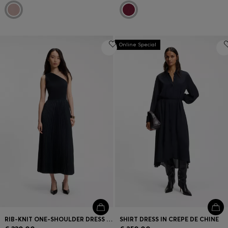
Online Special
RIB-KNIT ONE-SHOULDER DRESS WITH PLISSÉ SKIRT
SHIRT DRESS IN CREPE DE CHINE