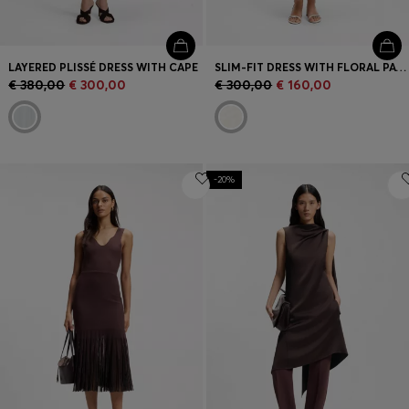
LAYERED PLISSÉ DRESS WITH CAPE
SLIM-FIT DRESS WITH FLORAL PATTERN AND FRINGED HEM
€ 380,00
€ 300,00
€ 300,00
€ 160,00
-20%