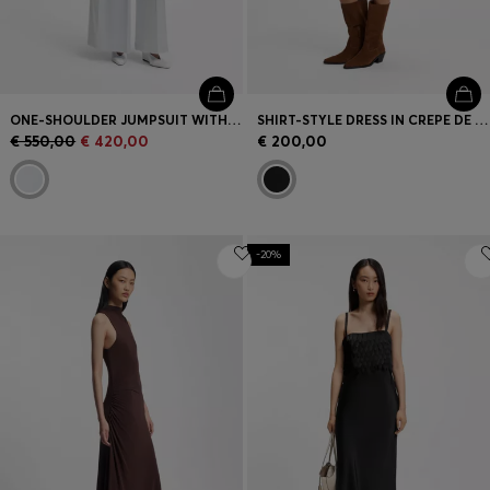
ONE-SHOULDER JUMPSUIT WITH WRAP-EFFECT FRONT
SHIRT-STYLE DRESS IN CREPE DE CHINE
€ 550,00
€ 420,00
€ 200,00
-20%