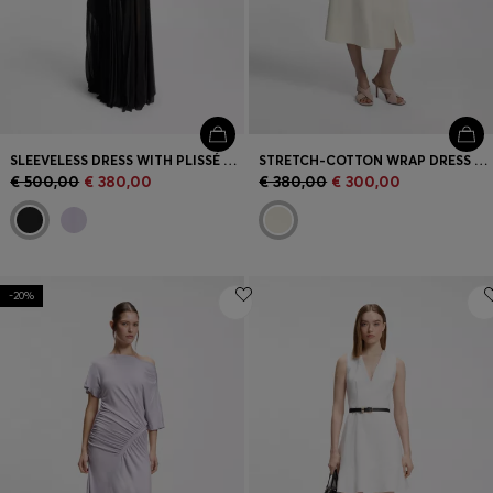
SLEEVELESS DRESS WITH PLISSÉ SKIRT INSERTS
STRETCH-COTTON WRAP DRESS WITH ADJUSTABLE BELT
€ 500,00
€ 380,00
€ 380,00
€ 300,00
-20%