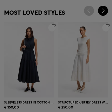
MOST LOVED STYLES
SLEEVELESS DRESS IN COTTON POPLIN
STRUCTURED-JERSEY DRESS WITH POPLIN SKIRT
€ 350,00
€ 250,00