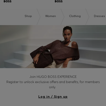
Shop
Women
Clothing
Dresses
Join HUGO BOSS EXPERIENCE
Register to unlock exclusive offers and benefits, for members
only.
Log in / Sign up