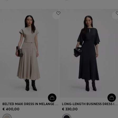
BELTED MAXI DRESS IN MELANGE FLANNEL
LONG-LENGTH BUSINESS DRESS IN STRETCH CREPE
€ 400,00
€ 330,00