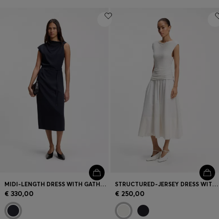
MIDI-LENGTH DRESS WITH GATHERED SHOULDER DETAIL
STRUCTURED-JERSEY DRESS WITH POPLIN SKIRT
€ 330,00
€ 250,00