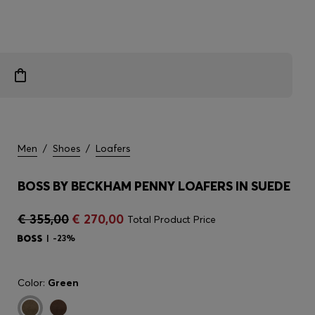
Men
/
Shoes
/
Loafers
BOSS BY BECKHAM PENNY LOAFERS IN SUEDE
€ 355,00
€ 270,00
Total Product Price
-23%
Color:
Green