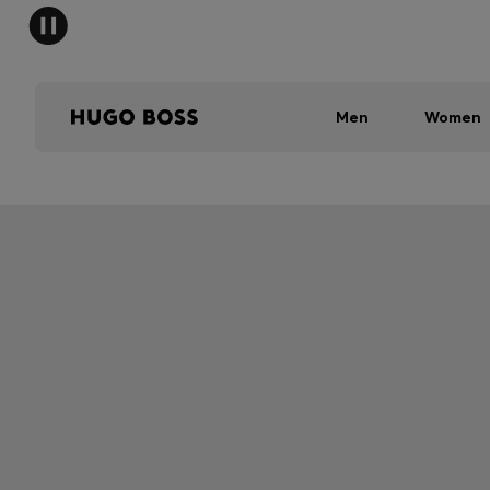
Men
Women