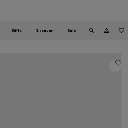
Men
Women
SUMMER SALE
Gifts
Discover
Sale