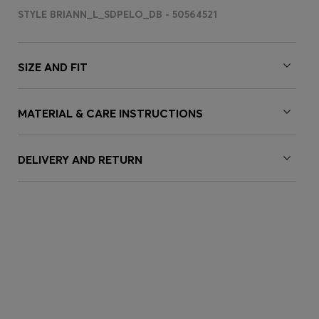
STYLE BRIANN_L_SDPELO_DB - 50564521
SIZE AND FIT
MATERIAL & CARE INSTRUCTIONS
DELIVERY AND RETURN