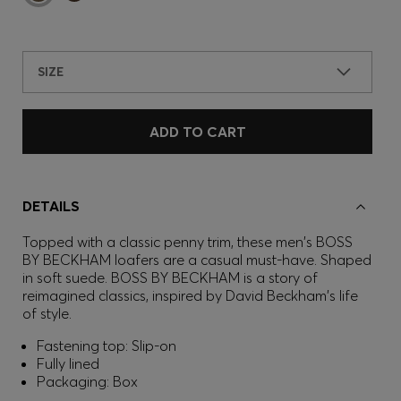
SIZE
ADD TO CART
DETAILS
Topped with a classic penny trim, these men's BOSS
BY BECKHAM loafers are a casual must-have. Shaped
in soft suede. BOSS BY BECKHAM is a story of
reimagined classics, inspired by David Beckham's life
of style.
Fastening top: Slip-on
Fully lined
Packaging: Box