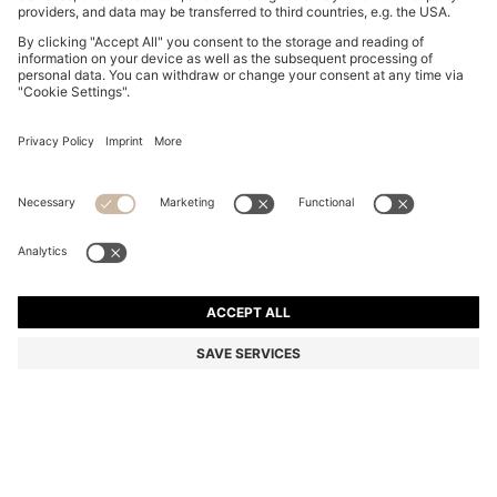
BOSS BY BECKHAM POLO SHIRT IN LINEN
€ 170,00
€ 170,00
€ 135,00
Total Product Price
ADD TO CART
€ 135,00
-20%
Regular fit
Linen
Color:
Light Blue