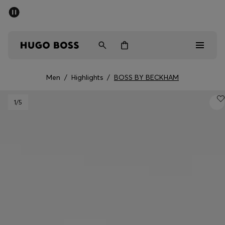
SUMMER SALE - up to 50% off
Men
Women
Men
/
Highlights
/
BOSS BY BECKHAM
Men
1
/5
Women
Gifts
Discover
Sale