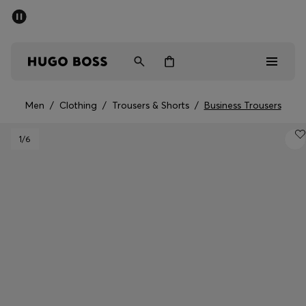
SUMMER SALE - up to 50% off
Men
Women
Men
/
Clothing
/
Trousers & Shorts
/
Business Trousers
Men
1
/6
Women
Gifts
Discover
Sale