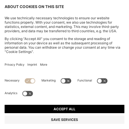
BOSS BY BECKHAM SLIM-FIT TROUSERS WITH
MICRO PATTERN
€ 300,00
€ 230,00
Total Product Price