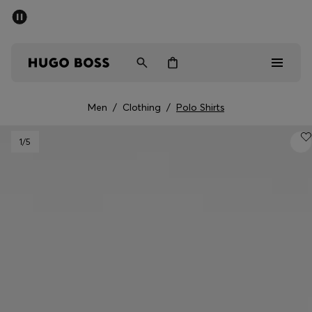
SUMMER SALE - up to 50% off
Men
Women
Men
/
Clothing
/
Polo Shirts
Men
1
/5
Women
Gifts
Discover
Sale