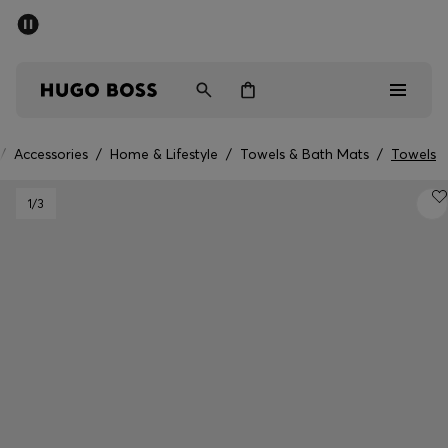
SUMMER SALE - up to 50% off
Men
Women
/
Accessories
/
Home & Lifestyle
/
Towels & Bath Mats
/
Towels
Men
1
/3
Women
Gifts
Discover
Sale