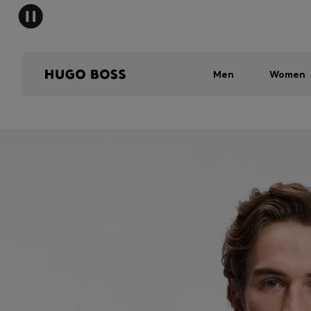
Men
Women