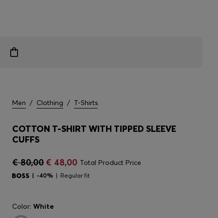
Men
/
Clothing
/
T-Shirts
COTTON T-SHIRT WITH TIPPED SLEEVE
CUFFS
€ 80,00
€ 48,00
Total Product Price
-40%
Regular fit
Color:
White