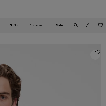
Men
Women
SUMMER SALE
Gifts
Discover
Sale