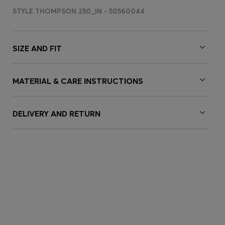
STYLE THOMPSON 250_IN - 50560044
SIZE AND FIT
MATERIAL & CARE INSTRUCTIONS
DELIVERY AND RETURN