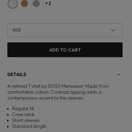
+
2
SIZE
ADD TO CART
DETAILS
A refined T-shirt by BOSS Menswear. Made from
comfortable cotton. Contrast tipping adds a
contemporary accent to the sleeves.
Regular fit
Crew neck
Short sleeves
Standard length