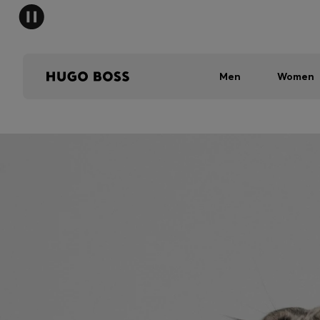
Men
Women