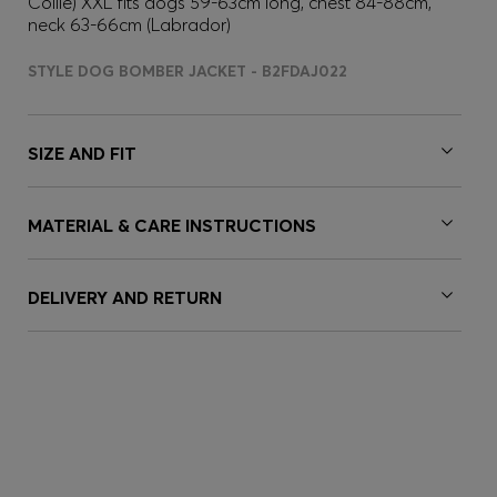
Collie) XXL fits dogs 59-63cm long, chest 84-88cm,
neck 63-66cm (Labrador)
STYLE DOG BOMBER JACKET - B2FDAJ022
SIZE AND FIT
MATERIAL & CARE INSTRUCTIONS
DELIVERY AND RETURN