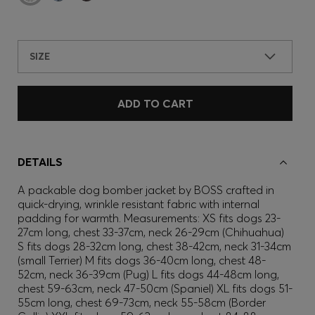
SIZE
ADD TO CART
DETAILS
A packable dog bomber jacket by BOSS crafted in
quick-drying, wrinkle resistant fabric with internal
padding for warmth. Measurements: XS fits dogs 23-
27cm long, chest 33-37cm, neck 26-29cm (Chihuahua)
S fits dogs 28-32cm long, chest 38-42cm, neck 31-34cm
(small Terrier) M fits dogs 36-40cm long, chest 48-
52cm, neck 36-39cm (Pug) L fits dogs 44-48cm long,
chest 59-63cm, neck 47-50cm (Spaniel) XL fits dogs 51-
55cm long, chest 69-73cm, neck 55-58cm (Border