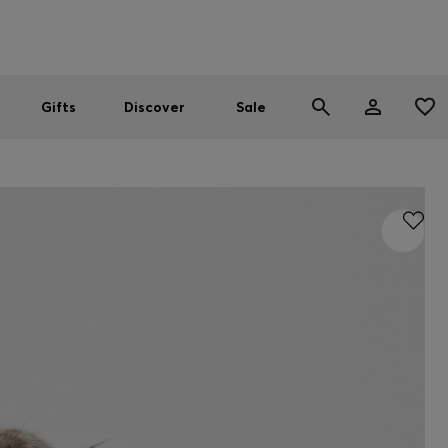
Men
Women
SUMMER SALE
Gifts
Discover
Sale