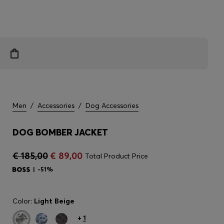
Men
/
Accessories
/
Dog Accessories
DOG BOMBER JACKET
€ 185,00
€ 89,00
Total Product Price
-51%
Color:
Light Beige
+
1