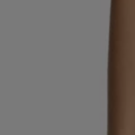
Login / Register
Favorite (
Items)
Contact & Service
Store locator
Language (
MC €
)