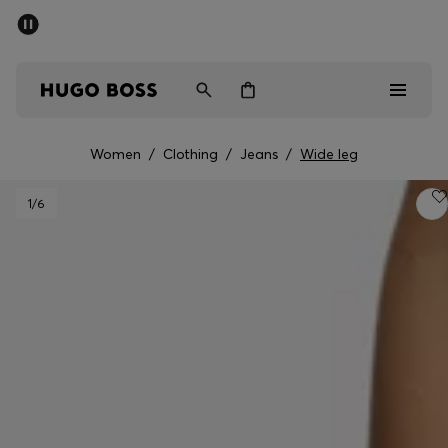
SUMMER SALE - up to 50% off
Men
Women
Women
/
Clothing
/
Jeans
/
Wide leg
Men
1
/6
Women
Gifts
Discover
Sale