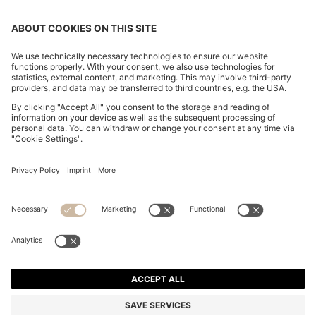
FLARED-FIT JEANS IN BLUE DENIM
€ 170,00
€ 170,00
€ 135,00
Total Product Price
ADD TO CART
€ 135,00