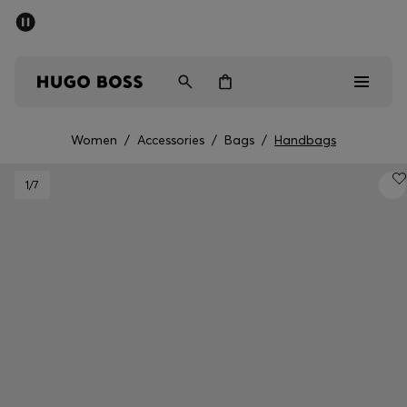
SUMMER SALE - up to 50% off
Men
Women
Women
/
Accessories
/
Bags
/
Handbags
Men
1
/7
Women
Gifts
Discover
Sale