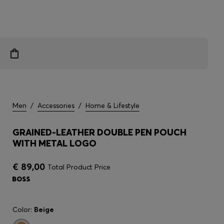
Men
/
Accessories
/
Home & Lifestyle
GRAINED-LEATHER DOUBLE PEN POUCH
WITH METAL LOGO
€ 89,00
Total Product Price
Color:
Beige