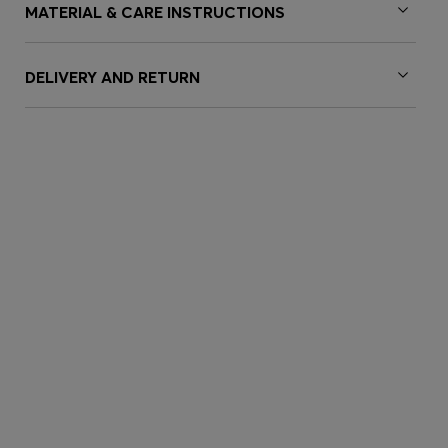
MATERIAL & CARE INSTRUCTIONS
DELIVERY AND RETURN