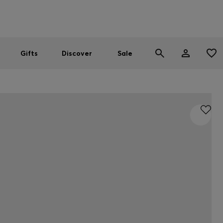
Men
Women
SUMMER SALE
Gifts
Discover
Sale