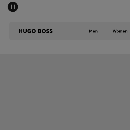
Men
Women