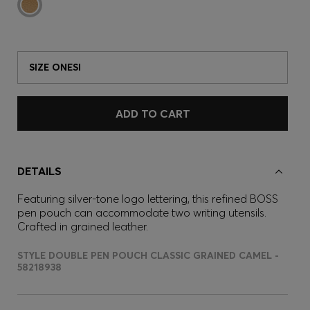
SIZE ONESI
ADD TO CART
DETAILS
Featuring silver-tone logo lettering, this refined BOSS
pen pouch can accommodate two writing utensils.
Crafted in grained leather.
STYLE DOUBLE PEN POUCH CLASSIC GRAINED CAMEL -
58218938