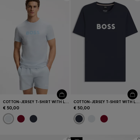
COTTON-JERSEY T-SHIRT WITH LOGO PRINT
COTTON-JERSEY T-SHIRT WITH LOGO PRINT
€ 50,00
€ 50,00