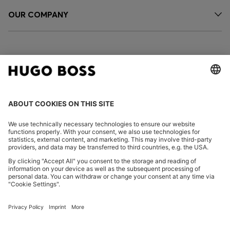
OUR COMPANY
FOLLOW US
CHANGE COUNTRY:
Imprint
Privacy Statement
Accessibility Statement
Privacy Statement HUGO BOSS EXPERIENCE
Privacy Statement HUGO BOSS Newsletter
Terms & Conditions