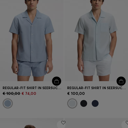
Login / Register
Favorite (
Items)
Contact & Service
Store locator
Language (
MC €
)
REGULAR-FIT SHIRT IN SEERSUCKER FABRIC
REGULAR-FIT SHIRT IN SEERSUCKER FABRIC
€ 100,00
€ 74,00
€ 100,00