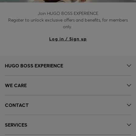
Join HUGO BOSS EXPERIENCE
Register to unlock exclusive offers and benefits, for members
only.
Log in / Sign up
HUGO BOSS EXPERIENCE
WE CARE
CONTACT
SERVICES