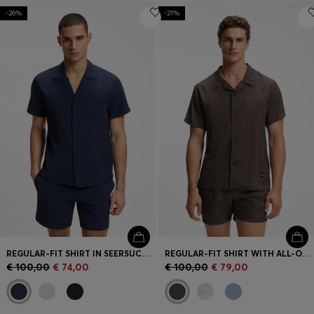
-26%
-21%
REGULAR-FIT SHIRT IN SEERSUCKER FABRIC
REGULAR-FIT SHIRT WITH ALL-OVER PRINT
€ 100,00
€ 74,00
€ 100,00
€ 79,00