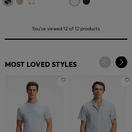
You’ve viewed 12 of 12 products
MOST LOVED STYLES