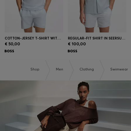
COTTON-JERSEY T-SHIRT WITH LOGO PRINT
REGULAR-FIT SHIRT IN SEERSUCKER FABRIC
€ 50,00
€ 100,00
Shop
Men
Clothing
Swimwear