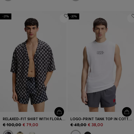
-21%
-20%
RELAXED-FIT SHIRT WITH FLORAL PRINT
LOGO-PRINT TANK TOP IN COTTON JERSEY
€ 100,00
€ 79,00
€ 48,00
€ 38,00