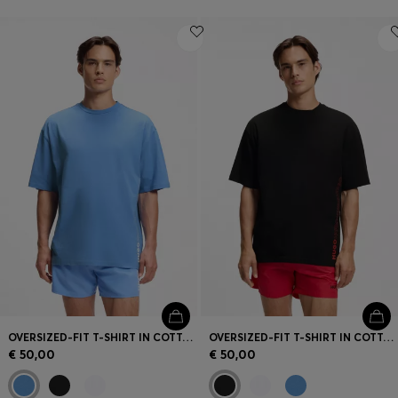
OVERSIZED-FIT T-SHIRT IN COTTON WITH REPEAT-LOGO PRINT
OVERSIZED-FIT T-SHIRT IN COTTON WITH REPEAT-LOGO PRINT
€ 50,00
€ 50,00