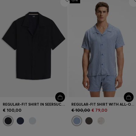
-21%
REGULAR-FIT SHIRT IN SEERSUCKER FABRIC
REGULAR-FIT SHIRT WITH ALL-OVER PRINT
€ 100,00
€ 100,00
€ 79,00