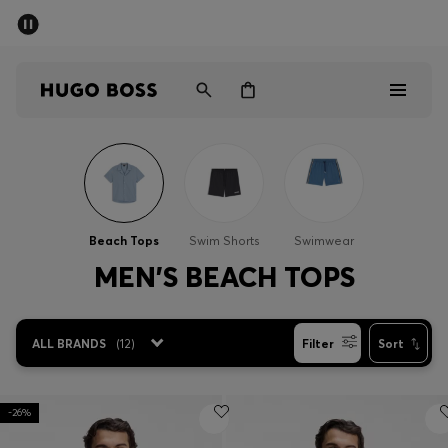
SUMMER SALE - up to 50% off
Men
Women
Men
Women
Beach Tops
Swim Shorts
Swimwear
Gifts
MEN'S BEACH TOPS
Discover
ALL BRANDS
(
12
)
Filter
Sort
Sale
-26%