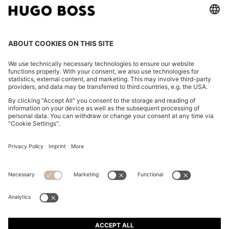
OVERSIZED-FIT SHIRT IN COTTON TWILL