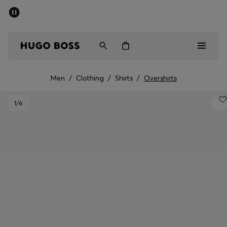
SUMMER SALE - up to 50% off
Men
Women
Men
/
Clothing
/
Shirts
/
Overshirts
Men
1
/6
Women
Gifts
Discover
Sale