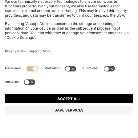
PRINTED BIKINI TOP WITH STACKED-LOGO CHARM
€ 60,00
€ 60,00
€ 47,00
Total Product Price
ADD TO CART
€ 47,00
-21%
Color:
Patterned