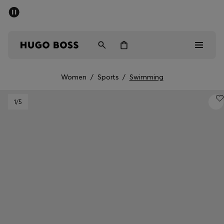
SUMMER SALE - up to 50% off
Men
Women
Women
/
Sports
/
Swimming
Men
1
/5
Women
Gifts
Discover
Sale