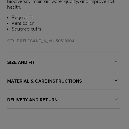
biodiversity, maintain water quality, and improve soil
health.
Regular fit
Kent collar
Squared cuffs
STYLE RELEGANT_6_M - 50518304
SIZE AND FIT
MATERIAL & CARE INSTRUCTIONS
DELIVERY AND RETURN