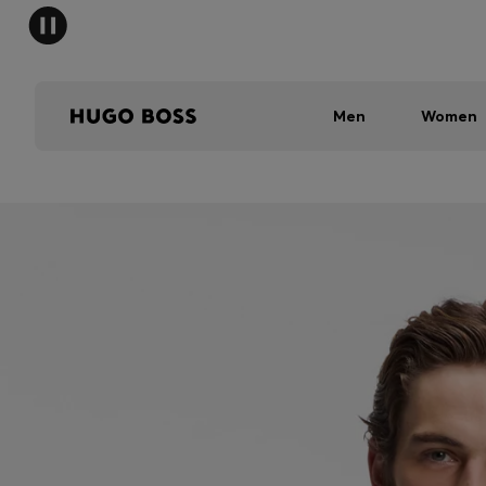
Men
Women