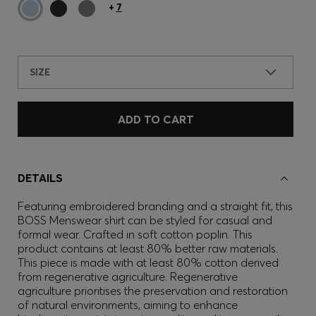
+
7
SIZE
ADD TO CART
DETAILS
Featuring embroidered branding and a straight fit, this
BOSS Menswear shirt can be styled for casual and
formal wear. Crafted in soft cotton poplin. This
product contains at least 80% better raw materials.
This piece is made with at least 80% cotton derived
from regenerative agriculture. Regenerative
agriculture prioritises the preservation and restoration
of natural environments, aiming to enhance