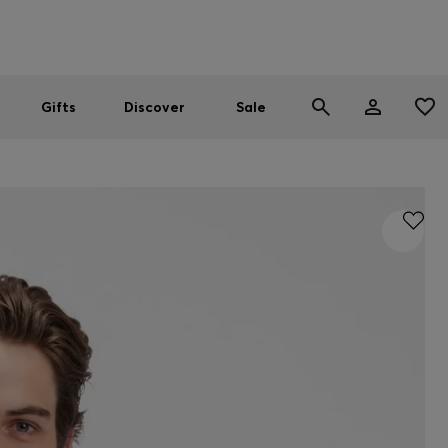
Men
Women
SUMMER SALE
Gifts
Discover
Sale