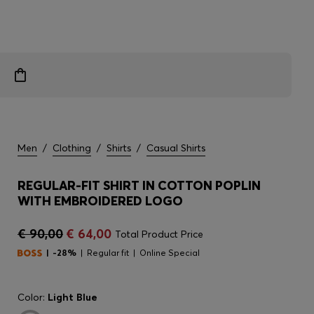
Men
/
Clothing
/
Shirts
/
Casual Shirts
REGULAR-FIT SHIRT IN COTTON POPLIN
WITH EMBROIDERED LOGO
€ 90,00
€ 64,00
Total Product Price
-28%
Regular fit
Online Special
Color:
Light Blue