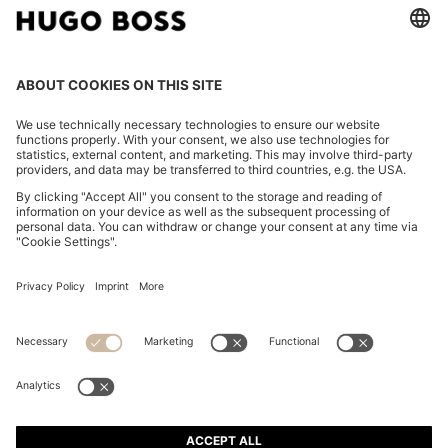
RELAXED-FIT OVERSHIRT IN WASHABLE AIRWOOL