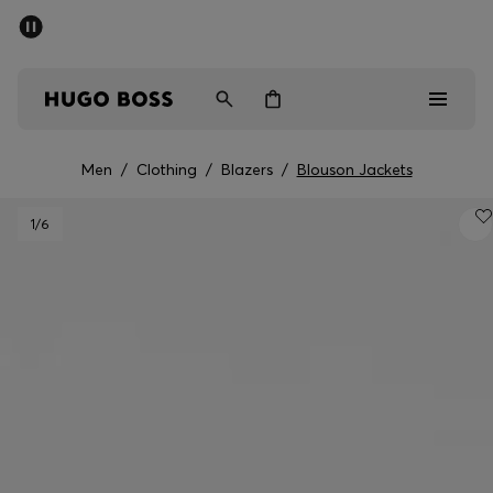
SUMMER SALE - up to 50% off
Men
Women
Men
/
Clothing
/
Blazers
/
Blouson Jackets
Men
1
/6
Women
Gifts
Discover
Sale