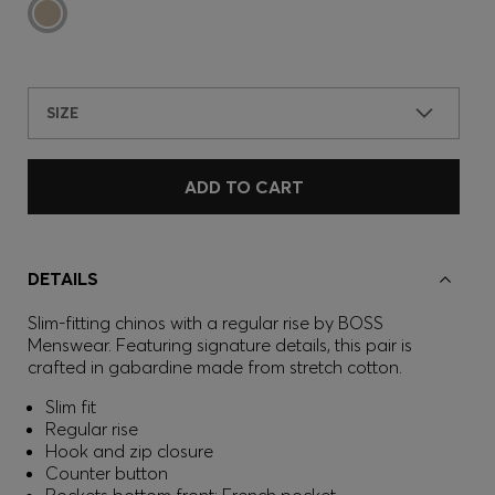
SIZE
ADD TO CART
DETAILS
Slim-fitting chinos with a regular rise by BOSS
Menswear. Featuring signature details, this pair is
crafted in gabardine made from stretch cotton.
Slim fit
Regular rise
Hook and zip closure
Counter button