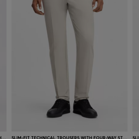
SLIM-FIT CHINOS IN EASY-IRON FOUR-WAY STRETCH FABRIC
SLIM-FIT TECHNICAL TROUSERS WITH FOUR-WAY STRETCH