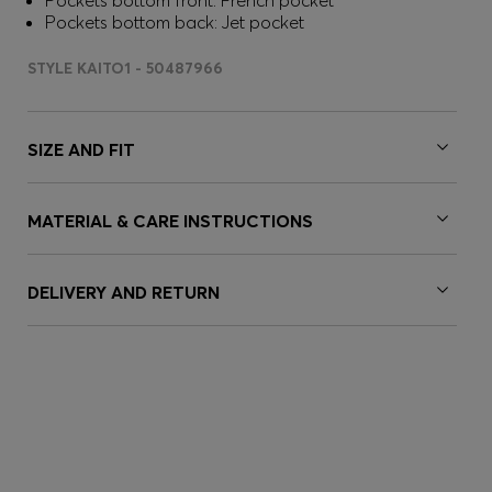
Pockets bottom front: French pocket
Pockets bottom back: Jet pocket
STYLE KAITO1 - 50487966
SIZE AND FIT
MATERIAL & CARE INSTRUCTIONS
DELIVERY AND RETURN