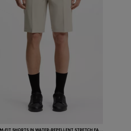
SLIM-FIT SHORTS IN WATER-REPELLENT STRETCH FABRIC
SLIM-FIT 