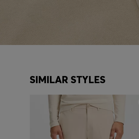
SIMILAR STYLES