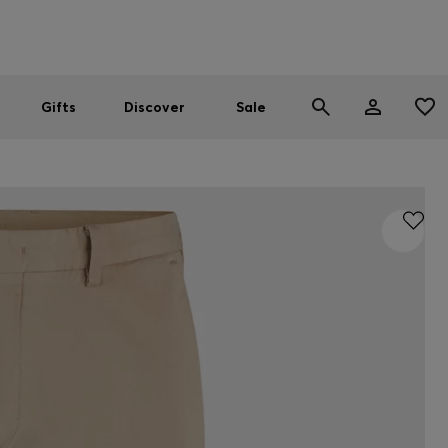
Men
Women
SUMMER SALE
Gifts
Discover
Sale