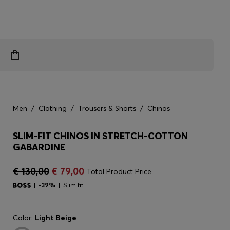
Men
/
Clothing
/
Trousers & Shorts
/
Chinos
SLIM-FIT CHINOS IN STRETCH-COTTON
GABARDINE
€ 130,00
€ 79,00
Total Product Price
-39%
Slim fit
Color:
Light Beige