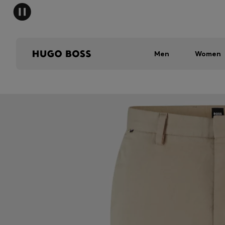
Men
Women