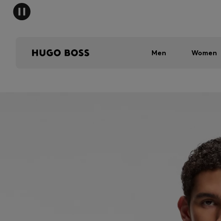
Men
Women