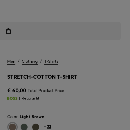
Men
/
Clothing
/
T-Shirts
STRETCH-COTTON T-SHIRT
€ 60,00
Total Product Price
Regular fit
Color:
Light Brown
+
23