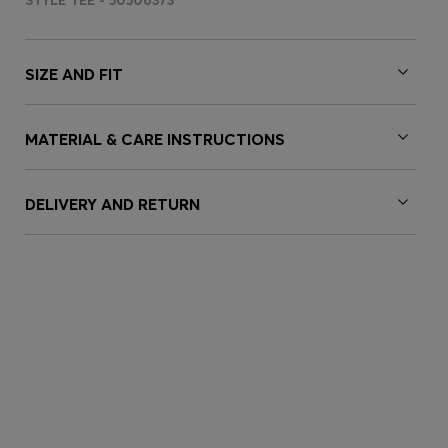
STYLE TEE - 50506373
SIZE AND FIT
MATERIAL & CARE INSTRUCTIONS
DELIVERY AND RETURN