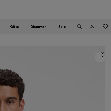
Men
Women
SUMMER SALE
Gifts
Discover
Sale