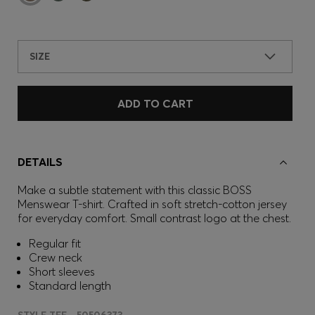
SIZE
ADD TO CART
DETAILS
Make a subtle statement with this classic BOSS
Menswear T-shirt. Crafted in soft stretch-cotton jersey
for everyday comfort. Small contrast logo at the chest.
Regular fit
Crew neck
Short sleeves
Standard length