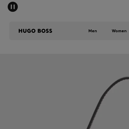
Men
Women