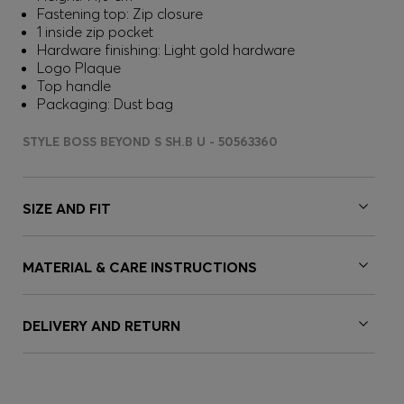
Fastening top: Zip closure
1 inside zip pocket
Hardware finishing: Light gold hardware
Logo Plaque
Top handle
Packaging: Dust bag
STYLE BOSS BEYOND S SH.B U - 50563360
SIZE AND FIT
MATERIAL & CARE INSTRUCTIONS
DELIVERY AND RETURN