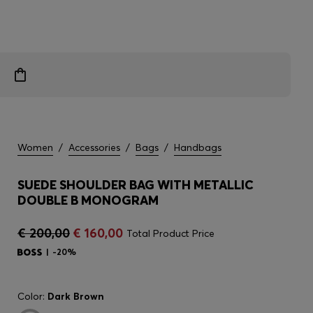
Women
/
Accessories
/
Bags
/
Handbags
SUEDE SHOULDER BAG WITH METALLIC
DOUBLE B MONOGRAM
€ 200,00
€ 160,00
Total Product Price
-20%
Color:
Dark Brown