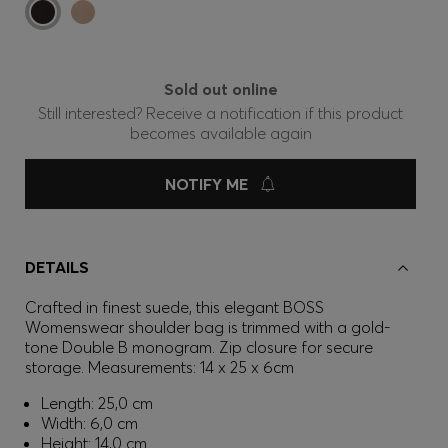
Sold out online
Still interested? Receive a notification if this product
becomes available again
NOTIFY ME
DETAILS
Crafted in finest suede, this elegant BOSS
Womenswear shoulder bag is trimmed with a gold-
tone Double B monogram. Zip closure for secure
storage. Measurements: 14 x 25 x 6cm
Length: 25,0 cm
Width: 6,0 cm
Height: 14,0 cm