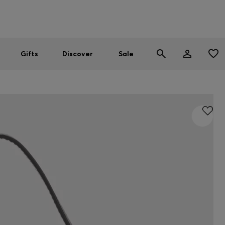
Men
Women
SUMMER SALE
Gifts
Discover
Sale