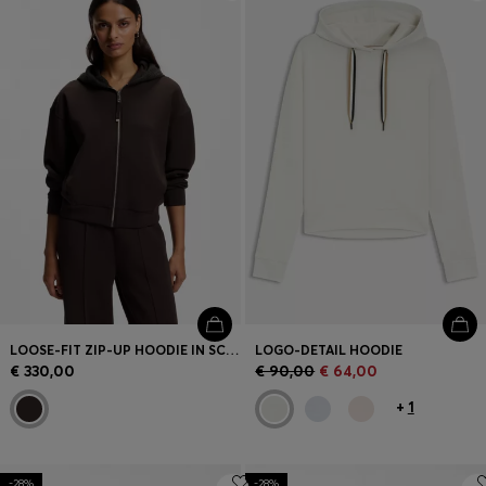
Login / Register
Favorite (
Items)
Contact & Service
Store locator
Language (
MC €
)
LOOSE-FIT ZIP-UP HOODIE IN SCUBA JERSEY
LOGO-DETAIL HOODIE
€ 330,00
€ 90,00
€ 64,00
+
1
-28%
-28%