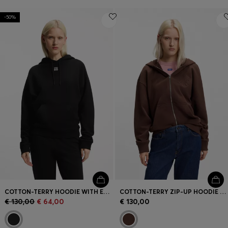
-50%
COTTON-TERRY HOODIE WITH EMBROIDERED STACKED LOGO
COTTON-TERRY ZIP-UP HOODIE WITH EMBOSSED LOGOS
€ 130,00
€ 64,00
€ 130,00