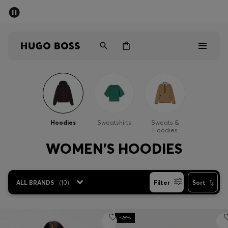
SUMMER SALE - up to 50% off
Men
Women
Men
Women
Hoodies
Sweatshirts
Sweats &
Hoodies
Gifts
WOMEN'S HOODIES
Discover
ALL BRANDS
(
10
)
Filter
Sort
Sale
-28%