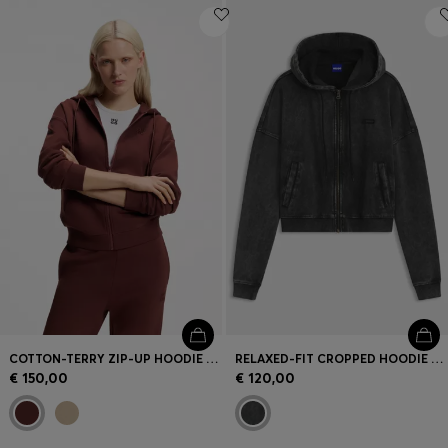
COTTON-TERRY ZIP-UP HOODIE WITH STACKED-LOGO EMBROIDERY
RELAXED-FIT CROPPED HOODIE WITH WASHED BOX LOGO
€ 150,00
€ 120,00