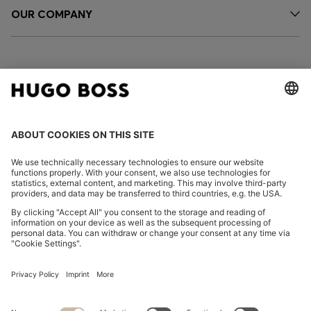
OUR COMPANY
FOLLOW US
CHANGE COUNTRY:
Imprint
Privacy Statement
Accessibility Statement
Privacy Statement HUGO BOSS EXPERIENCE
Privacy Statement HUGO BOSS Newsletter
Terms & Conditions