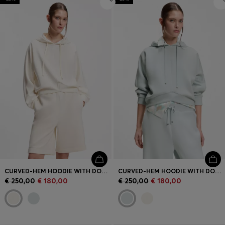
CURVED-HEM HOODIE WITH DOUBLE B MONOGRAM
CURVED-HEM HOODIE WITH DOUBLE B MONOGRAM
€ 250,00
€ 180,00
€ 250,00
€ 180,00