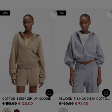
-20%
-21%
COTTON-TERRY ZIP-UP HOODIE WITH STACKED-LOGO EMBROIDERY
RELAXED-FIT HOODIE IN COTTON TERRY WITH BARREL SLEEVES
€ 150,00
€ 120,00
€ 120,00
€ 94,00