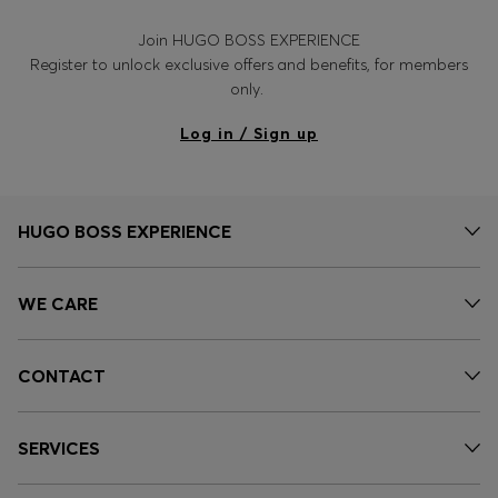
Join HUGO BOSS EXPERIENCE
Register to unlock exclusive offers and benefits, for members
only.
Log in / Sign up
HUGO BOSS EXPERIENCE
WE CARE
CONTACT
SERVICES