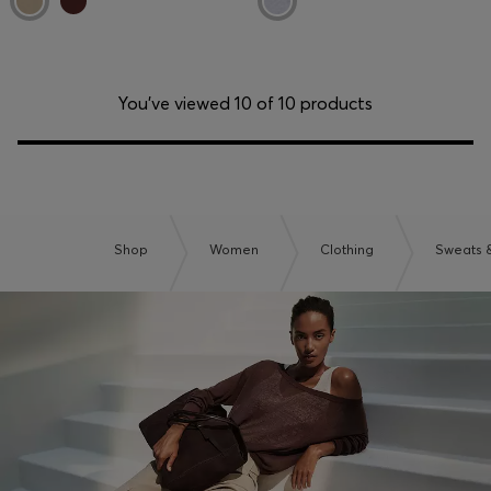
You’ve viewed 10 of 10 products
Shop
Women
Clothing
Sweats 