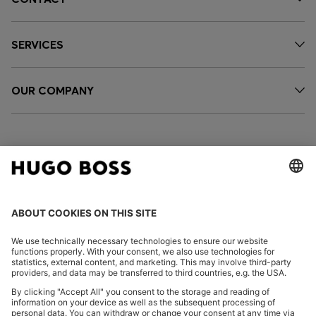
SERVICES
OUR COMPANY
FOLLOW US
CHANGE COUNTRY: