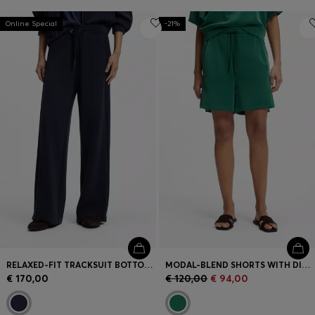
Online Special
-21%
RELAXED-FIT TRACKSUIT BOTTOMS WITH PIPING DETAILS
MODAL-BLEND SHORTS WITH DIVIDING SEAMS
€ 170,00
€ 120,00
€ 94,00