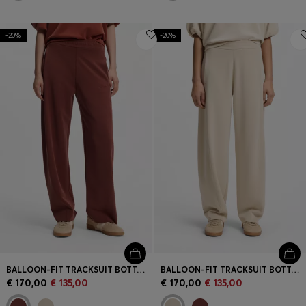
-20%
-20%
BALLOON-FIT TRACKSUIT BOTTOMS WITH LOGO EMBROIDERY
BALLOON-FIT TRACKSUIT BOTTOMS WITH LOGO EMBROIDERY
€ 170,00
€ 135,00
€ 170,00
€ 135,00