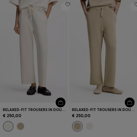
RELAXED-FIT TROUSERS IN DOUBLE-LAYER SCUBA JERSEY
RELAXED-FIT TROUSERS IN DOUBLE-LAYER SCUBA JERSEY
€ 250,00
€ 250,00