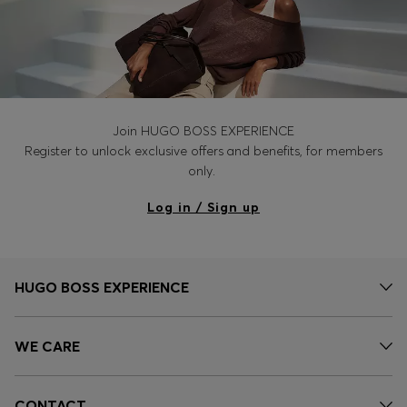
Join HUGO BOSS EXPERIENCE
Register to unlock exclusive offers and benefits, for members
only.
Log in / Sign up
HUGO BOSS EXPERIENCE
WE CARE
CONTACT