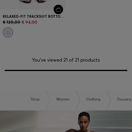
RELAXED-FIT TRACKSUIT BOTTOMS IN COTTON WITH CROSSED WAISTBAND
€ 120,00
€ 94,00
You’ve viewed 21 of 21 products
Shop
Women
Clothing
Trousers