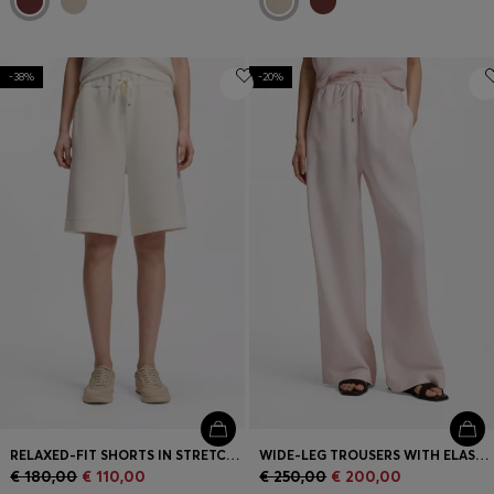
-38%
-20%
RELAXED-FIT SHORTS IN STRETCH JERSEY
WIDE-LEG TROUSERS WITH ELASTICATED WAISTBAND
€ 180,00
€ 110,00
€ 250,00
€ 200,00