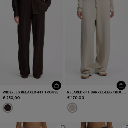
Login / Register
Favorite (
Items)
Contact & Service
Store locator
Language (
MC €
)
WIDE-LEG RELAXED-FIT TROUSERS WITH DOUBLE B LOGO
RELAXED-FIT BARREL-LEG TROUSERS IN MELANGE JERSEY
€ 250,00
€ 170,00