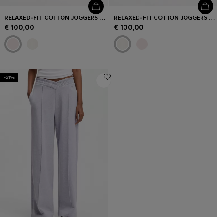
RELAXED-FIT COTTON JOGGERS WITH EMBROIDERED LOGO
RELAXED-FIT COTTON JOGGERS WITH EMBROIDERED LOGO
€ 100,00
€ 100,00
-21%