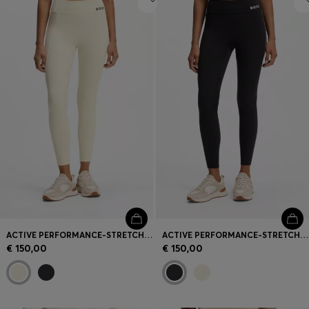
ACTIVE PERFORMANCE-STRETCH LEGGINGS WITH MOISTURE MANAGEMENT
ACTIVE PERFORMANCE-STRETCH LEGGINGS WITH MOISTURE MANAGEMENT
€ 150,00
€ 150,00