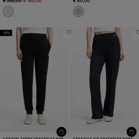
€ 250,00
€ 180,00
€ 80,00
-50%