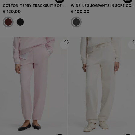
COTTON-TERRY TRACKSUIT BOTTOMS WITH EMBROIDERED LOGO
WIDE-LEG JOGPANTS IN SOFT COTTON BLEND
€ 120,00
€ 100,00