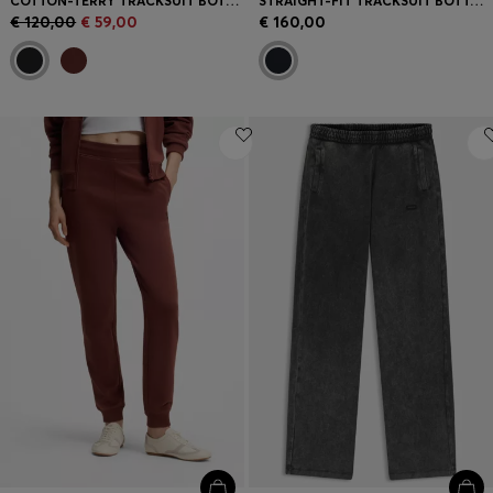
COTTON-TERRY TRACKSUIT BOTTOMS WITH EMBROIDERED LOGO
STRAIGHT-FIT TRACKSUIT BOTTOMS IN DIAMOND JACQUARD
€ 120,00
€ 59,00
€ 160,00