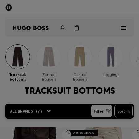
SUMMER SALE - up to 50% off
Men
Women
Men
Women
Tracksuit
Formal
Casual
Leggings
S
bottoms
Trousers
Trousers
Gifts
TRACKSUIT BOTTOMS
Discover
ALL BRANDS
(
21
)
Filter
Sort
Sale
Online Special