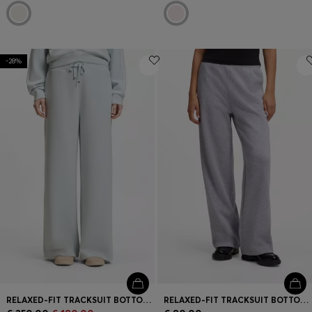
-28%
RELAXED-FIT TRACKSUIT BOTTOMS WITH DOUBLE B MONOGRAM
RELAXED-FIT TRACKSUIT BOTTOMS IN COTTON WITH SCRIPT LOGO