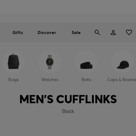
Men
Women
SUMMER SALE
Gifts
Discover
Sale
Bags
Watches
Belts
Caps & Beanie
MEN'S CUFFLINKS
Black