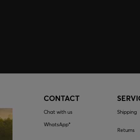
embers only.
CONTACT
SERVI
Chat with us
Shipping
WhatsApp*
Returns