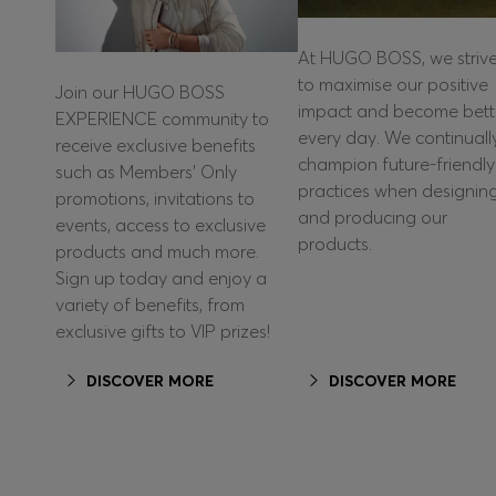
At HUGO BOSS, we striv
to maximise our positive
Join our HUGO BOSS
impact and become bett
EXPERIENCE community to
every day. We continuall
receive exclusive benefits
champion future-friendly
such as Members’ Only
practices when designin
promotions, invitations to
and producing our
events, access to exclusive
products.
products and much more.
Sign up today and enjoy a
variety of benefits, from
exclusive gifts to VIP prizes!
DISCOVER MORE
DISCOVER MORE