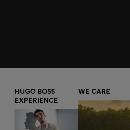
Join HUGO BOSS EXPERIENCE
Register to unlock exclusive offers and benefits, for m
Log in / Sign up
HUGO BOSS
WE CARE
EXPERIENCE