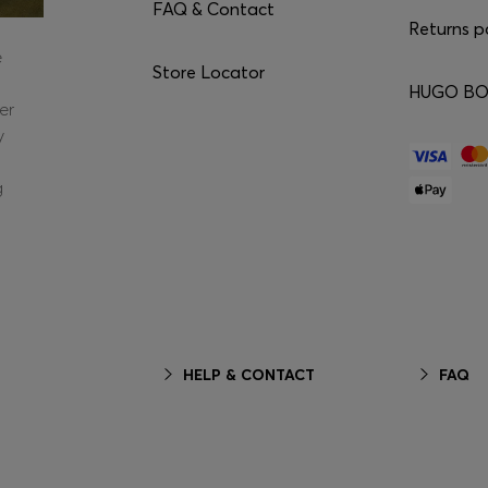
FAQ & Contact
Returns p
e
Store Locator
HUGO BOS
er
y
g
HELP & CONTACT
FAQ