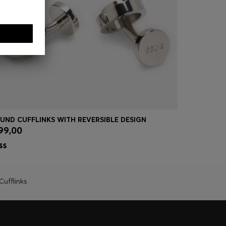
UND CUFFLINKS WITH REVERSIBLE DESIGN
CUFFLINKS
99,00
€ 90,00
Quick Shop
(Select your Size)
Quick
Cufflinks