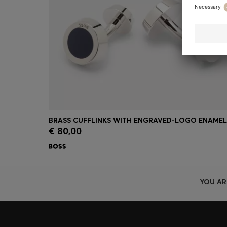
€ 80,00
Quick Shop
(Select your Size)
YOU AR