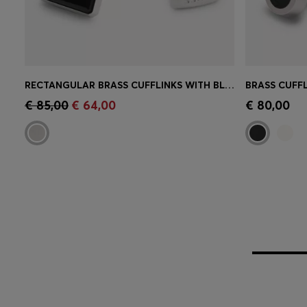
RECTANGULAR BRASS CUFFLINKS WITH BLACK ENAMEL INSERT
Quick Shop
(Select your Size)
Quick 
€ 85,00
€ 64,00
€ 80,00