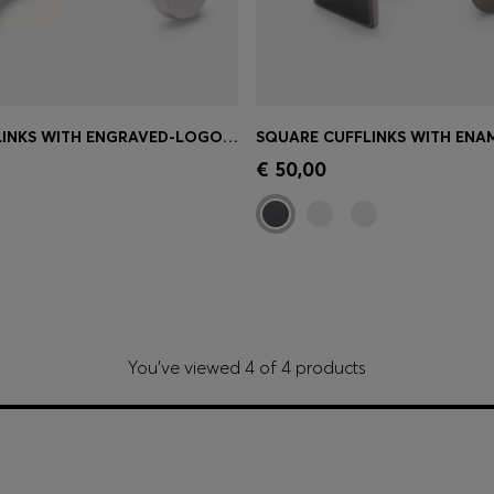
BRASS CUFFLINKS WITH ENGRAVED-LOGO ENAMEL INSERT
Shop
(Select your Size)
Quick Shop
(Select your Siz
€ 50,00
You’ve viewed 4 of 4 products