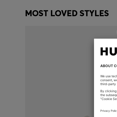
MOST LOVED STYLES