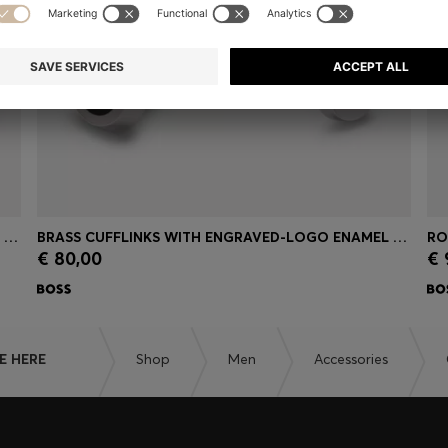
BRASS CUFFLINKS WITH ENGRAVED-LOGO ENAMEL INSERT
BRASS CUFFLINKS WITH ENGRAVED-LOGO ENAMEL INSERT
RO
€ 80,00
€ 
Quick Shop
(Select your Size)
E HERE
Shop
Men
Accessories