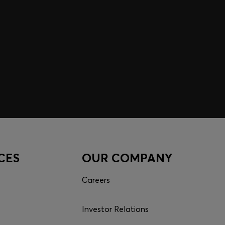
CES
OUR COMPANY
Careers
Investor Relations