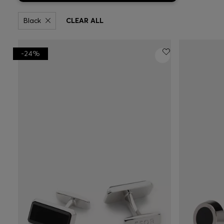
Black
CLEAR ALL
-24%