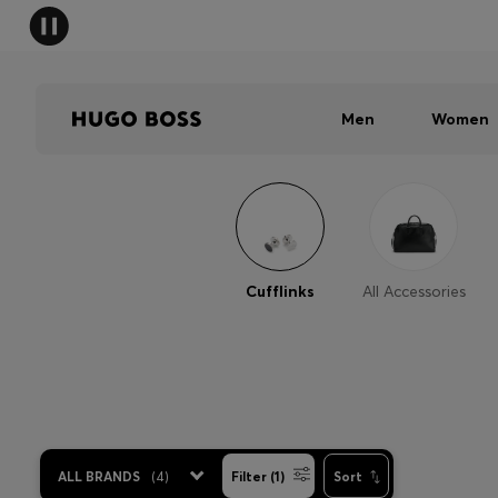
Men
Women
Cufflinks
All Accessories
ALL BRANDS
(
4
)
Filter (1)
Sort