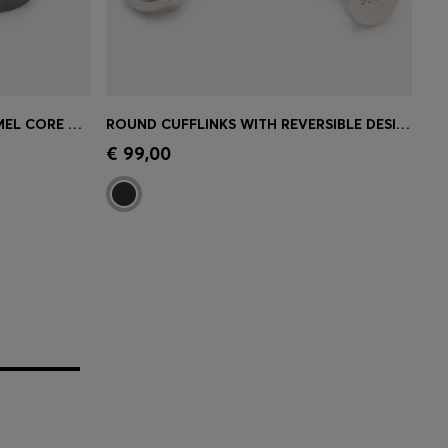
SQUARE CUFFLINKS WITH ENAMEL CORE AND LOGO
ROUND CUFFLINKS WITH REVERSIBLE DESIGN
e)
Quick Shop
(Select your Size)
€ 99,00