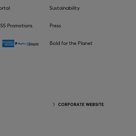
ortal
Sustainability
S Promotions
Press
Bold for the Planet
CORPORATE WEBSITE