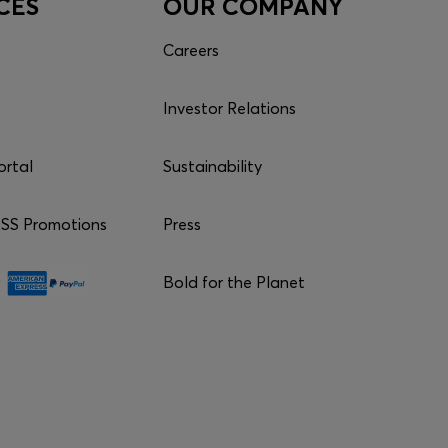
CES
OUR COMPANY
Careers
Investor Relations
ortal
Sustainability
S Promotions
Press
Bold for the Planet