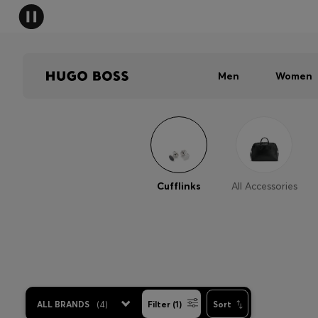
Men
Women
Cufflinks
All Accessories
ALL BRANDS
(
4
)
Filter (1)
Sort