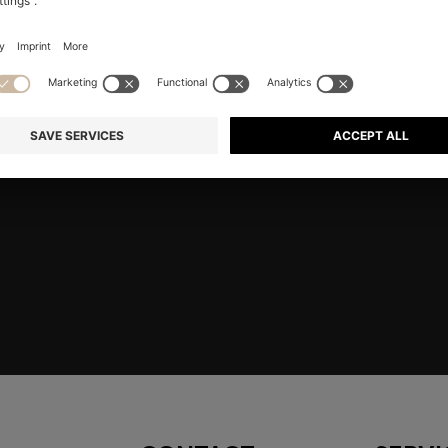
E HERE
Shop
Men
Accessories
embers only.