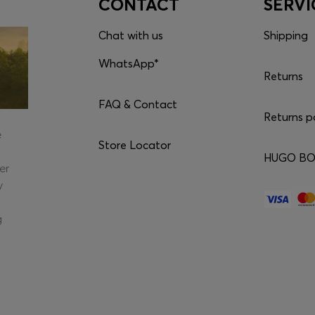
CONTACT
SERVI
Chat with us
Shipping
WhatsApp*
Returns
FAQ & Contact
Returns p
e
Store Locator
HUGO BOS
er
y
g