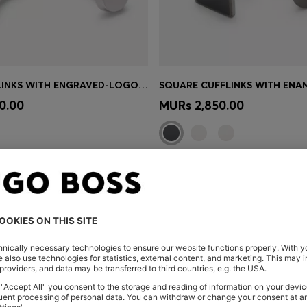
BRASS CUFFLINKS WITH ENGRAVED-LOGO ENAMEL INSERT
Shop
(Select your Size)
Quick Shop
(Select your Siz
0.00
MURs 2,850.00
You’ve viewed 4 of 4 products