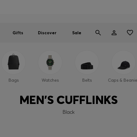
Men
Women
SUMMER SALE
Gifts
Discover
Sale
Bags
Watches
Belts
Caps & Beanie
MEN'S CUFFLINKS
Black