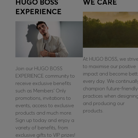
HUGO BOSS
WE CARE
EXPERIENCE
At HUGO BOSS, we striv
to maximise our positive
Join our HUGO BOSS
impact and become bett
EXPERIENCE community to
every day. We continuall
receive exclusive benefits
champion future-friendly
such as Members’ Only
practices when designin
promotions, invitations to
and producing our
events, access to exclusive
products.
products and much more.
Sign up today and enjoy a
variety of benefits, from
exclusive gifts to VIP prizes!