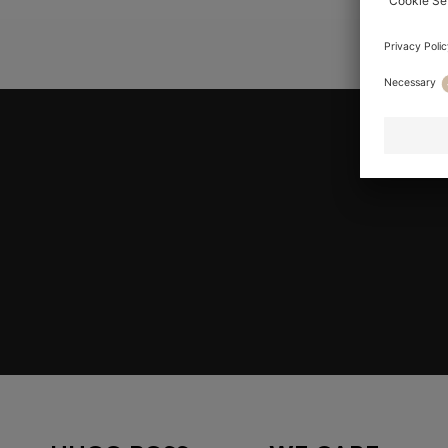
YOU AR
Join HUGO BOSS EXPERIENCE
Register to unlock exclusive offers and benefits, for m
Log in / Sign up