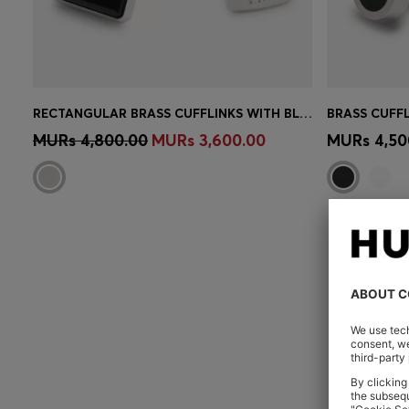
RECTANGULAR BRASS CUFFLINKS WITH BLACK ENAMEL INSERT
Quick Shop
(Select your Size)
Quick 
MURs 4,800.00
MURs 3,600.00
MURs 4,50