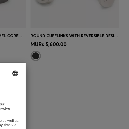
SQUARE CUFFLINKS WITH ENAMEL CORE AND LOGO
ROUND CUFFLINKS WITH REVERSIBLE DESIGN
e)
Quick Shop
(Select your Size)
MURs 5,600.00