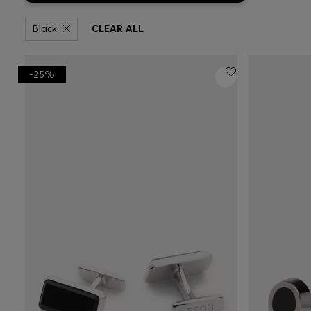
Black
CLEAR ALL
-25%