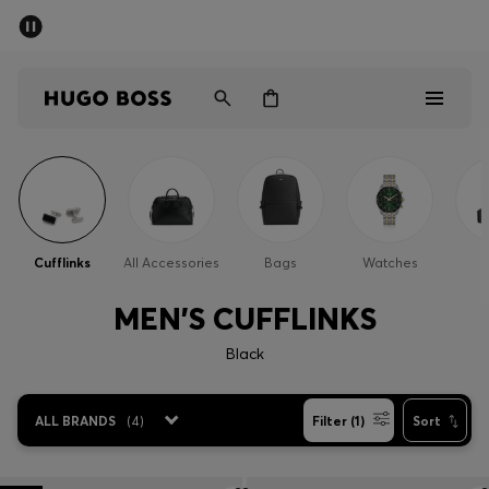
SUMMER SALE - up to 50% off
Men
Women
Men
Women
Cufflinks
All Accessories
Bags
Watches
Gifts
MEN'S CUFFLINKS
Discover
Black
Sale
ALL BRANDS
(
4
)
Filter (1)
Sort