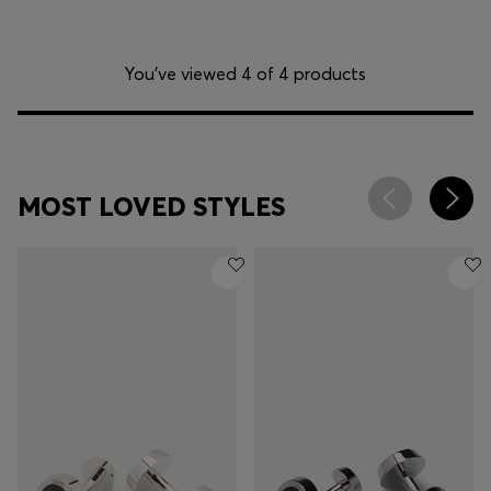
You’ve viewed 4 of 4 products
MOST LOVED STYLES