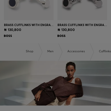
BRASS CUFFLINKS WITH ENGRAVED-LOGO ENAMEL INSERT
BRASS CUFFLINKS WITH ENGRAVED-LOGO ENAMEL INSERT
₦ 130,800
₦ 130,800
Shop
Men
Accessories
Cufflinks