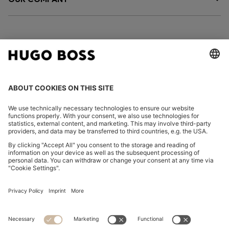
FOLLOW US
CHANGE COUNTRY:
Imprint
Privacy Statement
Accessibility Statement
Privacy Statement HUGO BOSS EXPERIENCE
Privacy Statement HUGO BOSS Newsletter
Terms & Conditions