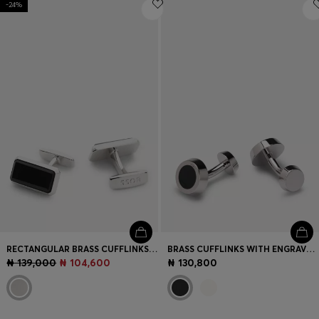
-24%
Login / Register
Favorite (
Items)
Contact & Service
Store locator
Language (
NG ₦
)
RECTANGULAR BRASS CUFFLINKS WITH BLACK ENAMEL INSERT
BRASS CUFFLINKS WITH ENGRAVED-LOGO ENAMEL INSERT
₦ 139,000
₦ 104,600
₦ 130,800