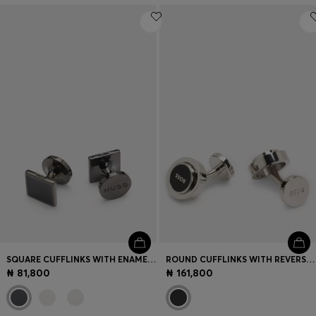
SQUARE CUFFLINKS WITH ENAMEL CORE AND LOGO
ROUND CUFFLINKS WITH REVERSIBLE DESIGN
₦ 81,800
₦ 161,800