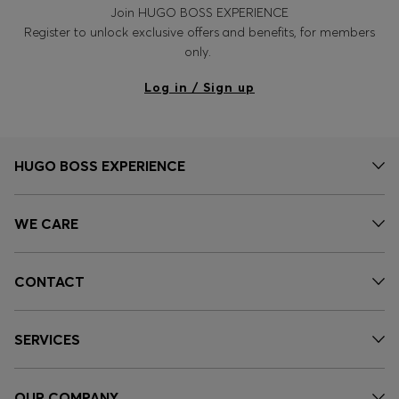
Join HUGO BOSS EXPERIENCE
Register to unlock exclusive offers and benefits, for members
only.
Log in / Sign up
HUGO BOSS EXPERIENCE
WE CARE
CONTACT
SERVICES
OUR COMPANY