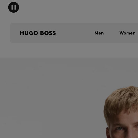
Men
Women