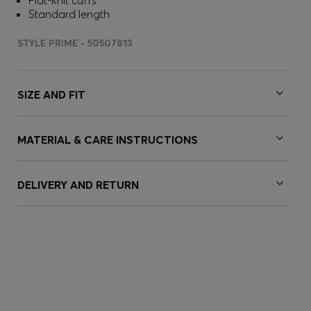
Flat-knit cuffs
Standard length
STYLE PRIME - 50507813
SIZE AND FIT
MATERIAL & CARE INSTRUCTIONS
DELIVERY AND RETURN