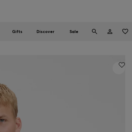
Men
Women
SUMMER SALE
Gifts
Discover
Sale