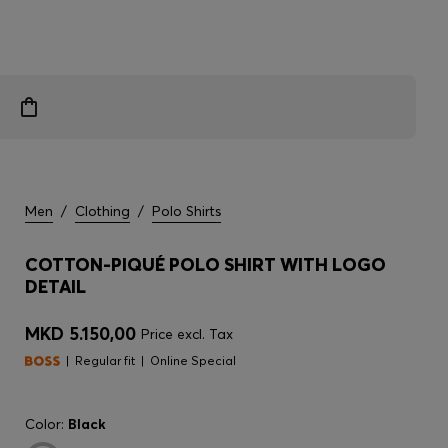
Men
/
Clothing
/
Polo Shirts
COTTON-PIQUÉ POLO SHIRT WITH LOGO
DETAIL
MKD 5.150,00
Price excl. Tax
Regular fit
Online Special
Color:
Black