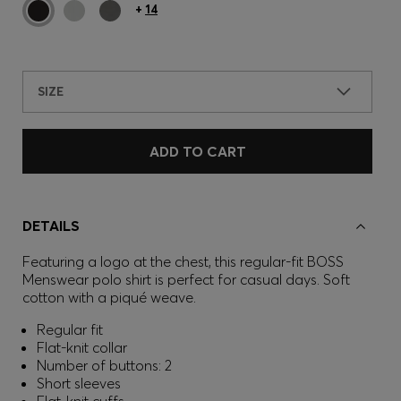
+
14
SIZE
ADD TO CART
DETAILS
Featuring a logo at the chest, this regular-fit BOSS
Menswear polo shirt is perfect for casual days. Soft
cotton with a piqué weave.
Regular fit
Flat-knit collar
Number of buttons: 2
Short sleeves