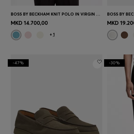
BOSS BY BECKHAM KNIT POLO IN VIRGIN WOOL
CONTINUE AS A MEMBER
CON
MKD 14.700,00
MKD 19.20
+
1
-47%
-30%