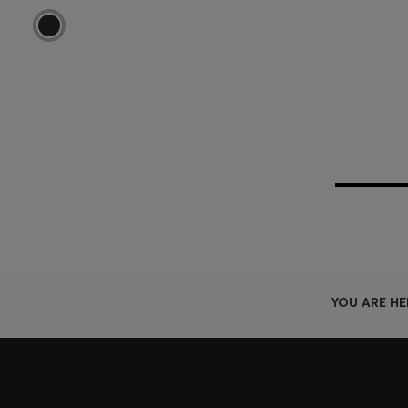
YOU ARE HE