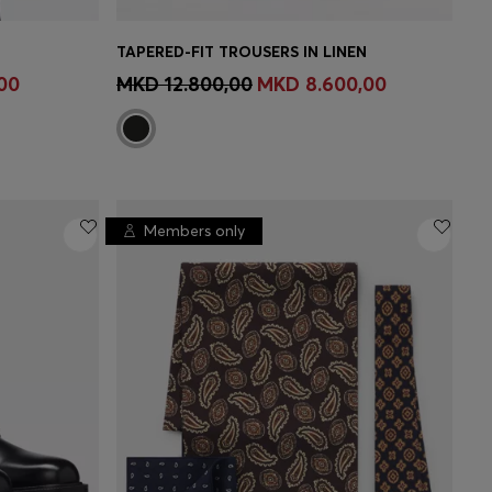
TAPERED-FIT TROUSERS IN LINEN
MBER
CONTINUE AS A MEMBER
00
MKD 12.800,00
MKD 8.600,00
Members only