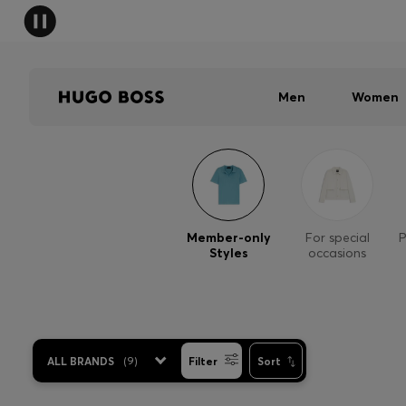
Men
Women
Member-only
For special
P
Styles
occasions
ALL BRANDS
(
9
)
Filter
Sort