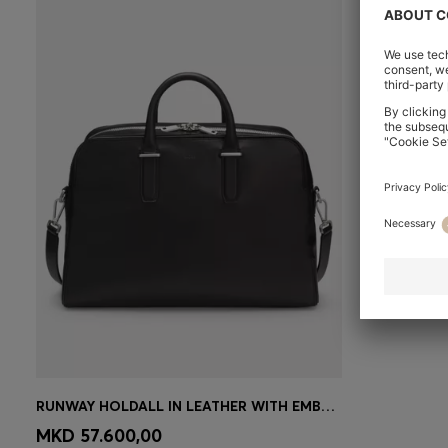
RUNWAY HOLDALL IN LEATHER WITH EMBOSSED LOGO
CONTINUE AS A MEMBER
MKD 57.600,00