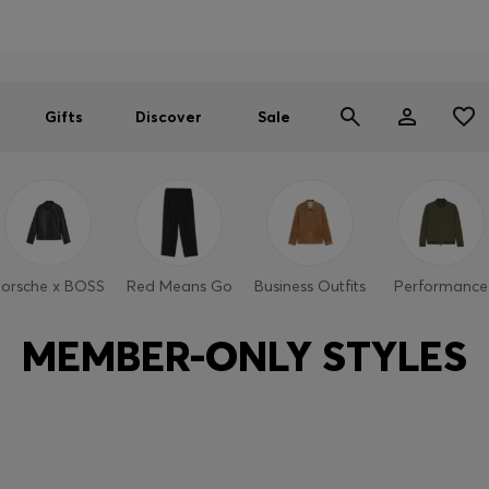
Men
Women
SUMMER SALE
Gifts
Discover
Sale
orsche x BOSS
Red Means Go
Business Outfits
Performance
MEMBER-ONLY STYLES