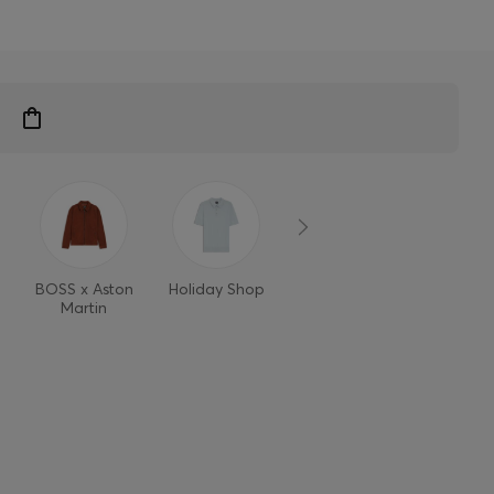
BOSS x Aston
Holiday Shop
Style Refresh
Martin