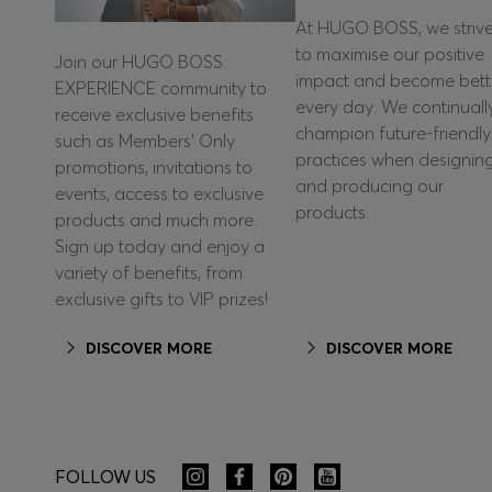
At HUGO BOSS, we striv
to maximise our positive
Join our HUGO BOSS
impact and become bett
EXPERIENCE community to
every day. We continuall
receive exclusive benefits
champion future-friendly
such as Members’ Only
practices when designin
promotions, invitations to
and producing our
events, access to exclusive
products.
products and much more.
Sign up today and enjoy a
variety of benefits, from
exclusive gifts to VIP prizes!
DISCOVER MORE
DISCOVER MORE
FOLLOW US