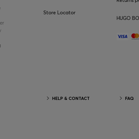
e
Store Locator
HUGO BOS
er
y
g
HELP & CONTACT
FAQ