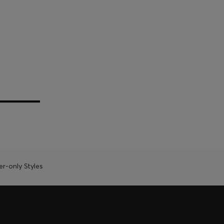
-only Styles