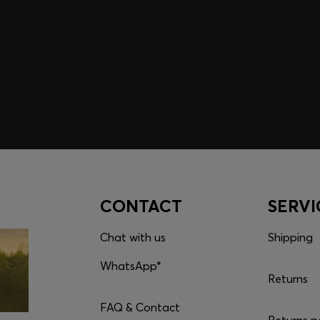
embers only.
CONTACT
SERVI
Chat with us
Shipping
WhatsApp*
Returns
FAQ & Contact
Returns p