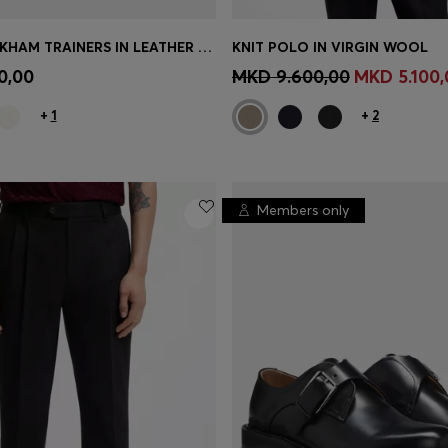
BOSS BY BECKHAM TRAINERS IN LEATHER AND SUEDE
KNIT POLO IN VIRGIN WOOL
TINUE AS A MEMBER
CONTINUE AS A ME
0,00
MKD 9.600,00
MKD 5.100,
+
1
+
2
Members only