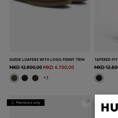
SUEDE LOAFERS WITH LOGO PENNY TRIM
CONTINUE AS A MEMBER
CON
MKD 12.800,00
MKD 6.700,00
MKD 12.80
+
1
Members only