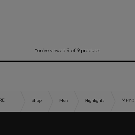
You’ve viewed 9 of 9 products
RE
Shop
Men
Highlights
Member