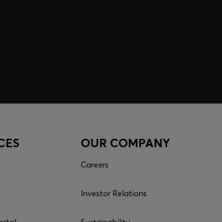
CES
OUR COMPANY
Careers
Investor Relations
ortal
Sustainability