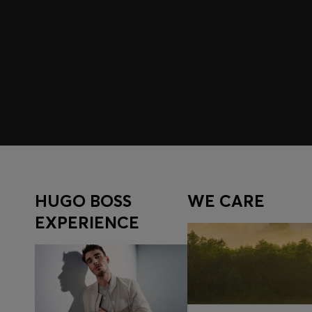
Join HUGO BOSS EXPERIENCE
Register to unlock exclusive offers and benefits, for m
Log in / Sign up
HUGO BOSS
WE CARE
EXPERIENCE