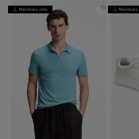
Members only
Members 