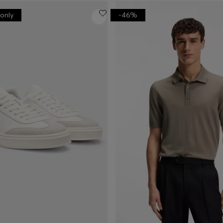
only
-46%