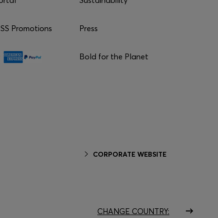
S Promotions
Press
Bold for the Planet
CORPORATE WEBSITE
CHANGE COUNTRY: