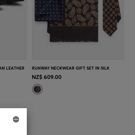
AN LEATHER
RUNWAY NECKWEAR GIFT SET IN SILK
MBER
CONTINUE AS A MEMBER
NZ$ 609.00