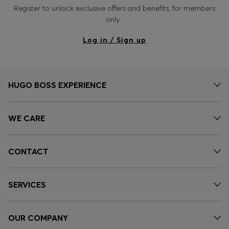
Register to unlock exclusive offers and benefits, for members
only.
Log in / Sign up
HUGO BOSS EXPERIENCE
WE CARE
CONTACT
SERVICES
OUR COMPANY