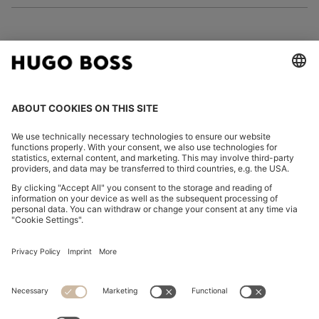
FOLLOW US
CHANGE COUNTRY:
Imprint
Privacy Statement
Accessibility Statement
Privacy Statement HUGO BOSS EXPERIENCE
Privacy Statement HUGO BOSS Newsletter
Terms & Conditions
Terms & Conditions HUGO BOSS EXPERIENCE
Terms of use