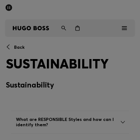
SUMMER SALE - up to 50% off
Men
Women
Back
Men
SUSTAINABILITY
Women
Sustainability
Gifts
Discover
Sale
What are RESPONSIBLE Styles and how can I
identify them?