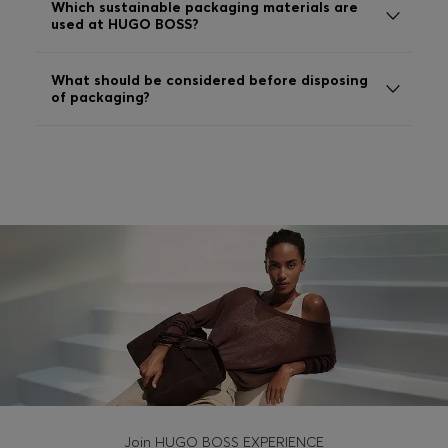
Which sustainable packaging materials are
Login / Register
used at HUGO BOSS?
Favorite (
Items)
What should be considered before disposing
of packaging?
Contact & Service
Store locator
Language (
MK MKD
)
Join HUGO BOSS EXPERIENCE