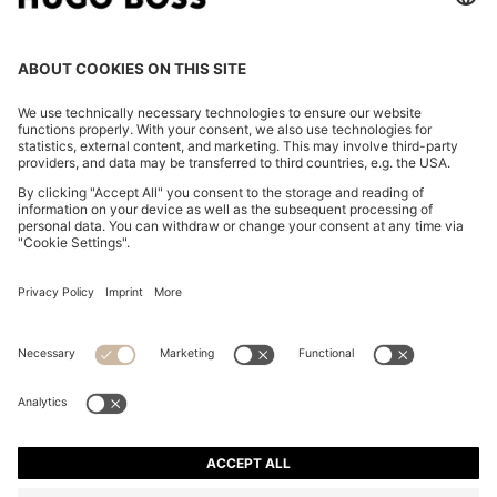
REGULAR-FIT TROUSERS IN STRETCH-COTTON
SATIN