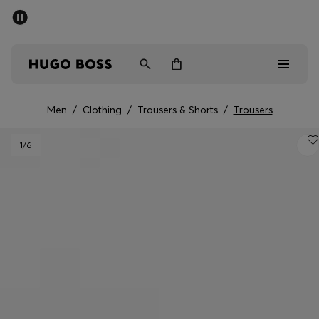
SUMMER SALE - up to 50% off
Men
Women
Men
/
Clothing
/
Trousers & Shorts
/
Trousers
Men
1
/6
Women
Gifts
Discover
Sale