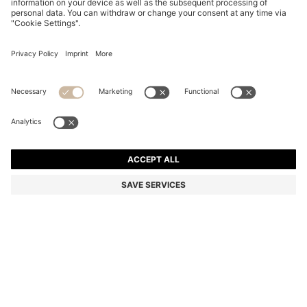
REGULAR-LENGTH LOGO SOCKS IN MERCERISED
EGYPTIAN COTTON
MKD 830,00
Price excl. Tax
Color:
Black
+
1