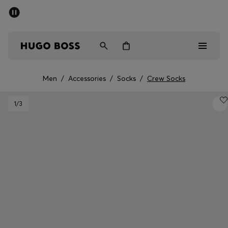
SUMMER SALE - up to 50% off
Men
Women
Men
/
Accessories
/
Socks
/
Crew Socks
Men
1
/3
Women
Gifts
Discover
Sale