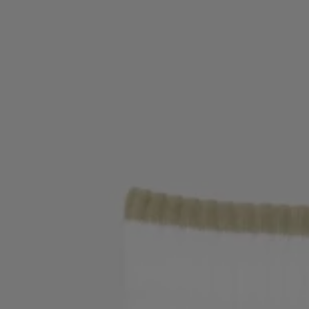
Login / Register
Favorite (
Items)
Contact & Service
Store locator
Language (
MK MKD
)