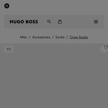
SUMMER SALE - up to 50% off
Men
Women
Men
/
Accessories
/
Socks
/
Crew Socks
Men
1
/3
Women
Gifts
Discover
Sale