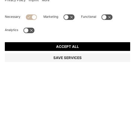
SIX-PACK OF RIBBED SHORT SOCKS IN A COTTON
BLEND
MKD 2.250,00
Price excl. Tax
Color:
White / Black
SIZE
ADD TO CART