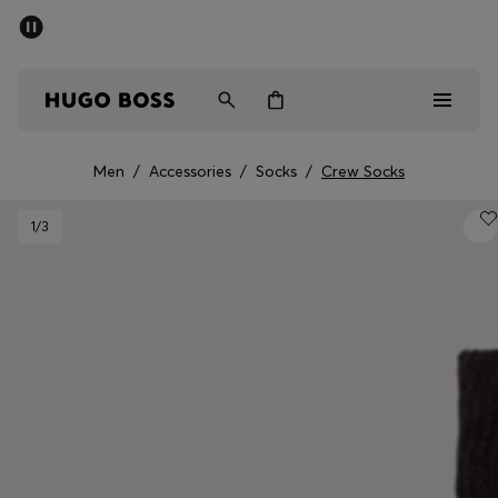
SUMMER SALE - up to 50% off
Men
Women
Men
/
Accessories
/
Socks
/
Crew Socks
Men
1
/3
Women
Gifts
Discover
Sale