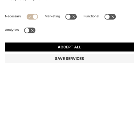
TWO-PACK BUSINESS SOCKS IN SOFT COMPACT
COTTON
MKD 960,00
MKD 640,00
Price excl. Tax
-33%
Multipack
Color:
Dark Brown
+
2
SIZE
ADD TO CART