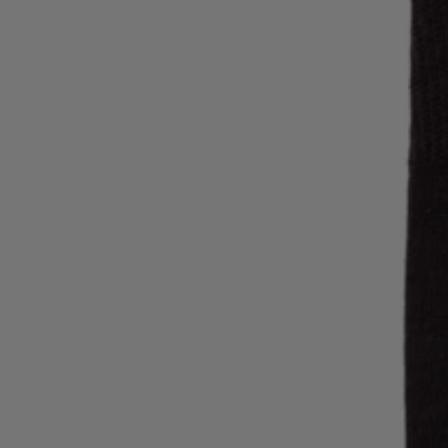
Login / Register
Favorite (
Items)
Contact & Service
Store locator
Language (
MK MKD
)