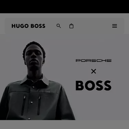
HUGO BOSS EXPERIENCE: Register to unlock exclusive
Free shipping over MOP$ 1169
benefits
Men
Women
Gifts
Discover
Sale