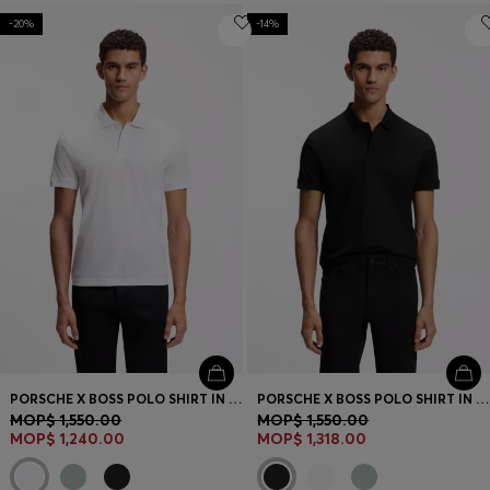
-20%
-14%
PORSCHE X BOSS POLO SHIRT IN MERCERISED COTTON
PORSCHE X BOSS POLO SHIRT IN MERCERISED COTTON
MOP$ 1,550.00
MOP$ 1,550.00
MOP$ 1,240.00
MOP$ 1,318.00