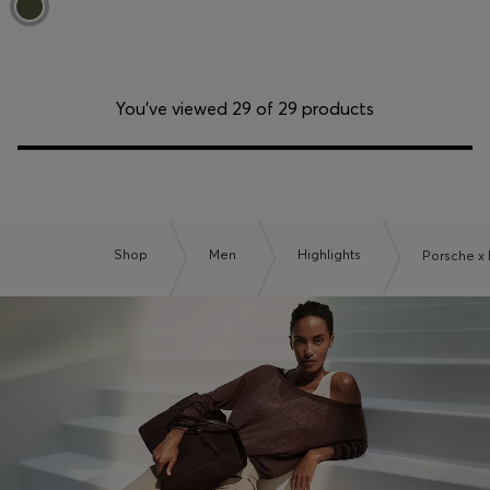
You’ve viewed 29 of 29 products
Shop
Men
Highlights
Porsche x