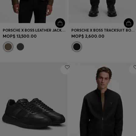
PORSCHE X BOSS LEATHER JACKET WITH CONCEALED MAGNETIC CLOSURE
PORSCHE X BOSS TRACKSUIT BOTTOMS WITH PASHA PATTERN
MOP$ 13,500.00
MOP$ 2,600.00