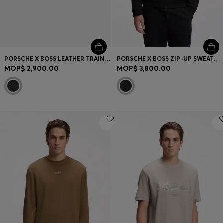
PORSCHE X BOSS LEATHER TRAINERS WITH PERFORATED DETAILS
PORSCHE X BOSS ZIP-UP SWEATSHIRT WITH PASHA-CHECK JACQUARD
MOP$ 2,900.00
MOP$ 3,800.00