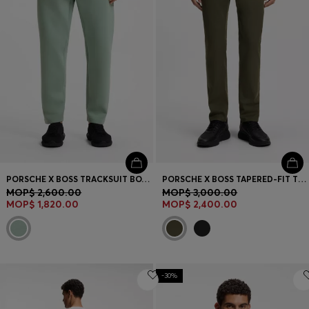
PORSCHE X BOSS TRACKSUIT BOTTOMS WITH TONAL REFLECTIVE BRANDING
PORSCHE X BOSS TAPERED-FIT TROUSERS IN STRETCH DENIM
MOP$ 2,600.00
MOP$ 3,000.00
MOP$ 1,820.00
MOP$ 2,400.00
-30%