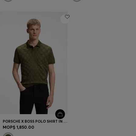
PORSCHE X BOSS POLO SHIRT IN JACQUARD-PATTERNED COTTON
MOP$ 1,850.00