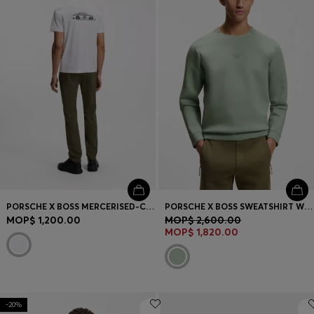
PORSCHE X BOSS MERCERISED-COTTON T-SHIRT WITH REAR GRAPHICS
PORSCHE X BOSS SWEATSHIRT WITH REFLECTIVE LOGO
MOP$ 1,200.00
MOP$ 2,600.00
MOP$ 1,820.00
-20%