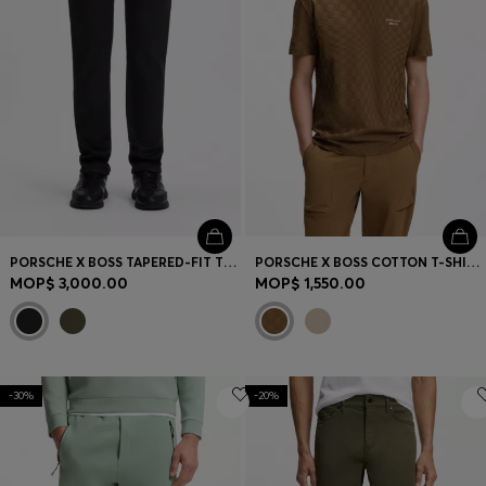
PORSCHE X BOSS TAPERED-FIT TROUSERS IN STRETCH DENIM
PORSCHE X BOSS COTTON T-SHIRT WITH PASHA PATTERN
MOP$ 3,000.00
MOP$ 1,550.00
-30%
-20%