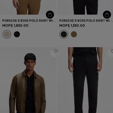
PORSCHE X BOSS POLO SHIRT WITH PASHA PATTERN
PORSCHE X BOSS POLO SHIRT WITH GLOSS BRANDING
MOP$ 1,850.00
MOP$ 1,550.00