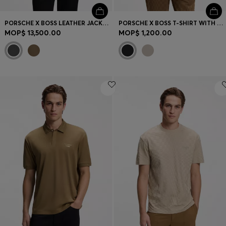
PORSCHE X BOSS LEATHER JACKET WITH CONCEALED MAGNETIC CLOSURE
PORSCHE X BOSS T-SHIRT WITH GLOSS ARTWORK
MOP$ 13,500.00
MOP$ 1,200.00