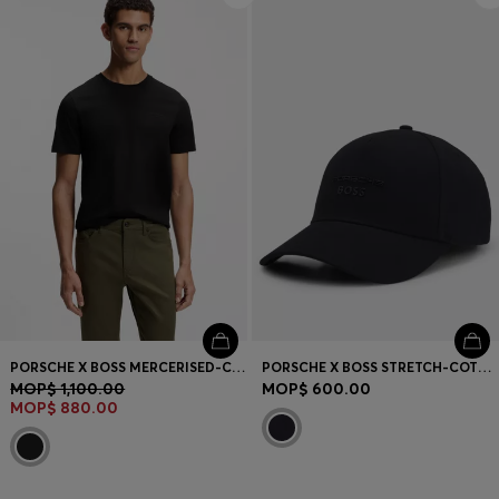
PORSCHE X BOSS MERCERISED-COTTON T-SHIRT WITH REFLECTIVE BRANDING
PORSCHE X BOSS STRETCH-COTTON CAP WITH GLOSS LOGO
MOP$ 1,100.00
MOP$ 600.00
MOP$ 880.00