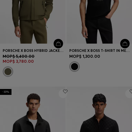
PORSCHE X BOSS HYBRID JACKET WITH SILK
PORSCHE X BOSS T-SHIRT IN MERCERIZED COTTON WITH REFLECTIVE GRAPHIC PRINT
MOP$ 5,400.00
MOP$ 1,300.00
MOP$ 3,780.00
-30%