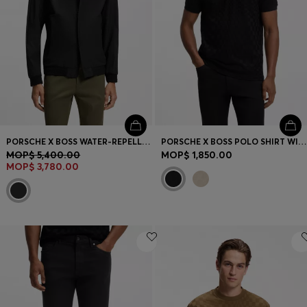
PORSCHE X BOSS WATER-REPELLENT SOFTSHELL JACKET
PORSCHE X BOSS POLO SHIRT WITH PASHA PATTERN
MOP$ 5,400.00
MOP$ 1,850.00
MOP$ 3,780.00