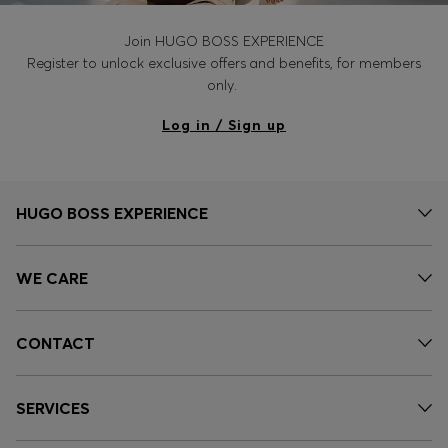
Join HUGO BOSS EXPERIENCE
Register to unlock exclusive offers and benefits, for members
only.
Log in / Sign up
HUGO BOSS EXPERIENCE
WE CARE
CONTACT
SERVICES