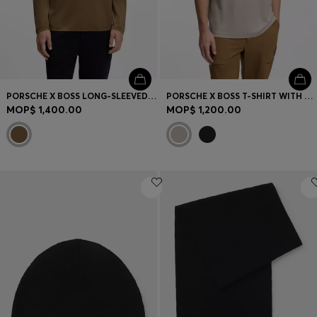
PORSCHE X BOSS LONG-SLEEVED T-SHIRT WITH GLOSS LOGO
PORSCHE X BOSS T-SHIRT WITH GLOSS ARTWORK
MOP$ 1,400.00
MOP$ 1,200.00