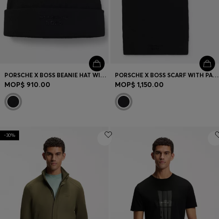
PORSCHE X BOSS BEANIE HAT WITH PASHA CHECK
PORSCHE X BOSS SCARF WITH PASHA CHECK
MOP$ 910.00
MOP$ 1,150.00
-30%