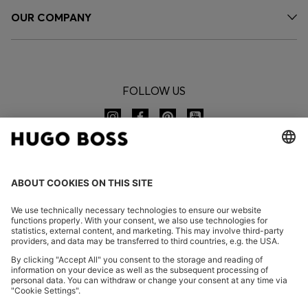
OUR COMPANY
FOLLOW US
CHANGE COUNTRY:
Imprint
Privacy Statement
Accessibility Statement