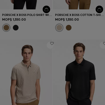
PORSCHE X BOSS POLO SHIRT WITH GLOSS BRANDING
PORSCHE X BOSS COTTON T-SHIRT WITH PASHA PATTERN
MOP$ 1,550.00
MOP$ 1,550.00