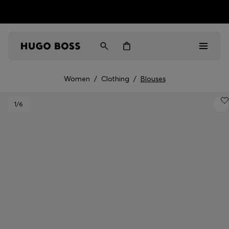
HUGO BOSS EXPERIENCE: Register to unlock exclusive
Free shipping over MOP$ 1169
benefits
Women
/
Clothing
/
Blouses
Men
1
/6
Women
Gifts
Discover
Sale