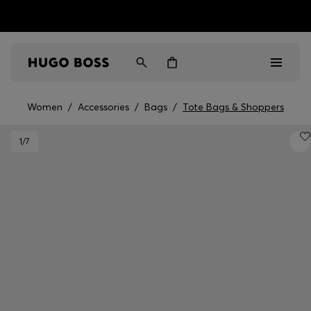
HUGO BOSS EXPERIENCE: Register to unlock exclusive
Free shipping over MOP$ 1169
benefits
Women
/
Accessories
/
Bags
/
Tote Bags & Shoppers
Men
1
/7
Women
Gifts
Discover
Sale