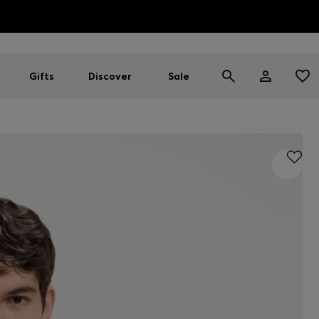
HUGO BOSS EXPERIENCE: Register to unlock exclusive benefi
Free shipping over MOP$ 1169
Gifts
Discover
Sale