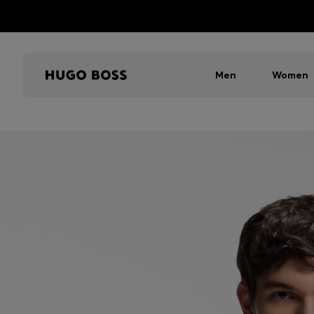
Men
Women