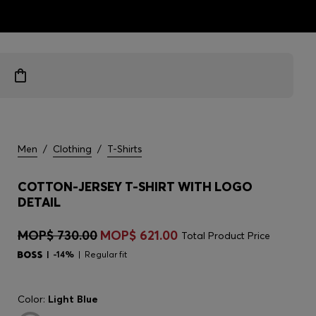
ts
Men
/
Clothing
/
T-Shirts
COTTON-JERSEY T-SHIRT WITH LOGO
DETAIL
MOP$ 730.00
MOP$ 621.00
Total Product Price
-14%
Regular fit
Color:
Light Blue