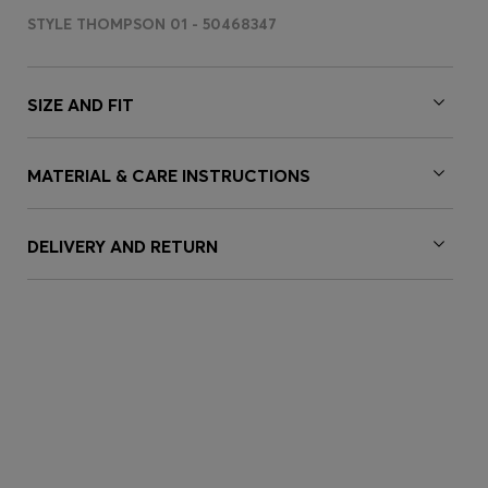
STYLE THOMPSON 01 - 50468347
SIZE AND FIT
MATERIAL & CARE INSTRUCTIONS
DELIVERY AND RETURN