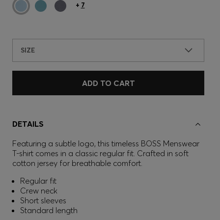
+
7
SIZE
ADD TO CART
DETAILS
Featuring a subtle logo, this timeless BOSS Menswear
T-shirt comes in a classic regular fit. Crafted in soft
cotton jersey for breathable comfort.
Regular fit
Crew neck
Short sleeves
Standard length