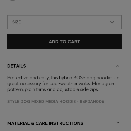
SIZE
ADD TO CART
DETAILS
Protective and cosy, this hybrid BOSS dog hoodie is a
great accessory for cool-weather walks. Monogram
pattern, plain trims and adjustable side zips.
STYLE DOG MIXED MEDIA HOODIE - B4FDAH006
MATERIAL & CARE INSTRUCTIONS