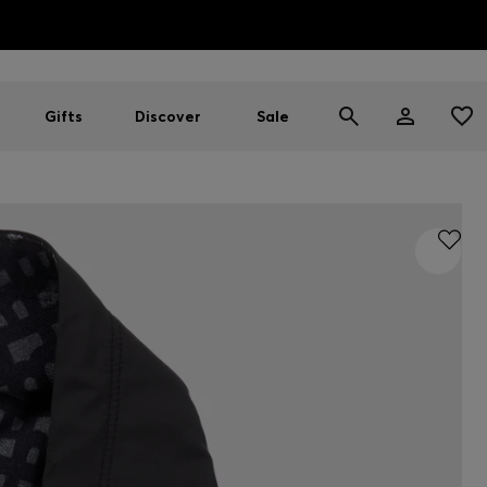
HUGO BOSS EXPERIENCE: Register to unlock exclusive benefi
Free shipping over MOP$ 1169
Gifts
Discover
Sale