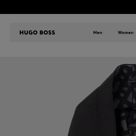
Men
Women