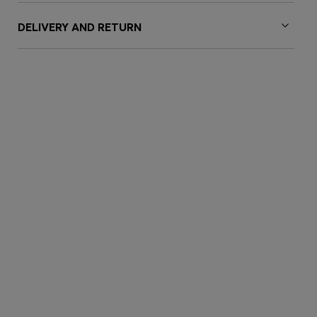
DELIVERY AND RETURN