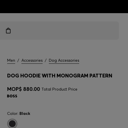
ts
Men
/
Accessories
/
Dog Accessories
DOG HOODIE WITH MONOGRAM PATTERN
MOP$ 880.00
Total Product Price
Color:
Black