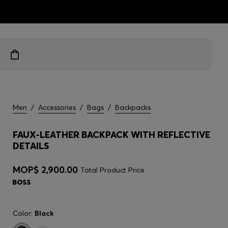
ts
Men
/
Accessories
/
Bags
/
Backpacks
FAUX-LEATHER BACKPACK WITH REFLECTIVE
DETAILS
MOP$ 2,900.00
Total Product Price
Color:
Black