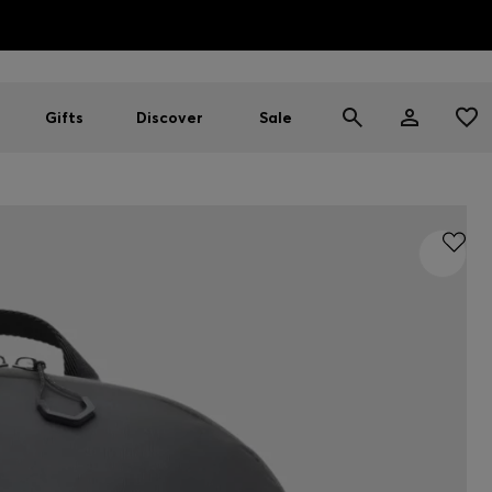
HUGO BOSS EXPERIENCE: Register to unlock exclusive benefi
Free shipping over MOP$ 1169
Gifts
Discover
Sale