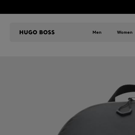
Men
Women