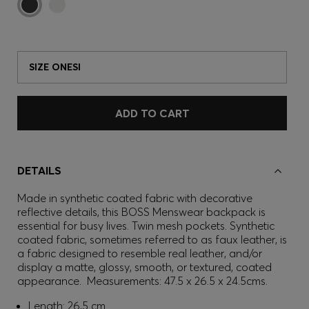
SIZE ONESI
ADD TO CART
DETAILS
Made in synthetic coated fabric with decorative
reflective details, this BOSS Menswear backpack is
essential for busy lives. Twin mesh pockets. Synthetic
coated fabric, sometimes referred to as faux leather, is
a fabric designed to resemble real leather, and/or
display a matte, glossy, smooth, or textured, coated
appearance. Measurements: 47.5 x 26.5 x 24.5cms.
Length: 26,5 cm