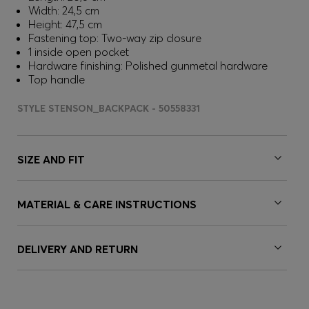
Width: 24,5 cm
Height: 47,5 cm
Fastening top: Two-way zip closure
1 inside open pocket
Hardware finishing: Polished gunmetal hardware
Top handle
STYLE STENSON_BACKPACK - 50558331
SIZE AND FIT
MATERIAL & CARE INSTRUCTIONS
DELIVERY AND RETURN