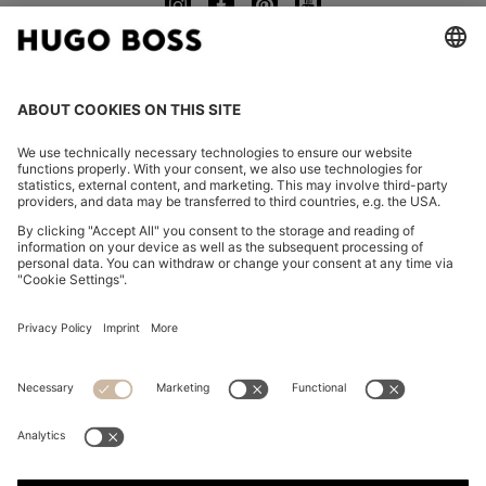
CHANGE COUNTRY:
Imprint
Privacy Statement
Accessibility Statement
Privacy Statement HUGO BOSS EXPERIENCE
Privacy Statement HUGO BOSS Newsletter
Terms & Conditions
Terms & Conditions HUGO BOSS EXPERIENCE
Terms of use
Cookie settings