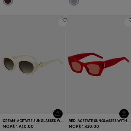
CREAM-ACETATE SUNGLASSES WITH DOUBLE B MONOGRAM
RED-ACETATE SUNGLASSES WITH SIGNATURE HARDWARE
MOP$ 1,940.00
MOP$ 1,430.00