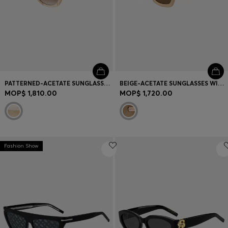
PATTERNED-ACETATE SUNGLASSES WITH GOLD-TONE HARDWARE
BEIGE-ACETATE SUNGLASSES WITH SIGNATURE GOLD-TONE DETAIL
MOP$ 1,810.00
MOP$ 1,720.00
Fashion Show