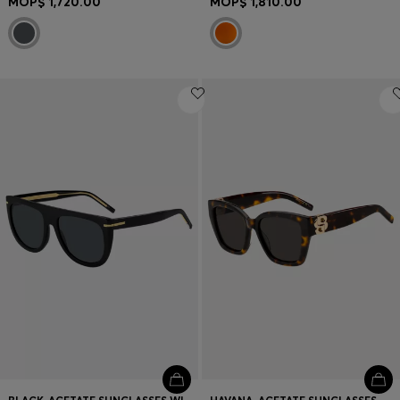
MOP$ 1,720.00
MOP$ 1,810.00