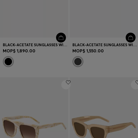
BLACK-ACETATE SUNGLASSES WITH MONOGRAM TEMPLES
BLACK-ACETATE SUNGLASSES WITH GOLD-TONE TEMPLES
MOP$ 1,890.00
MOP$ 1,550.00