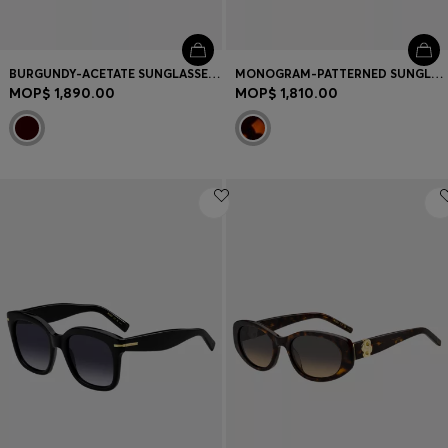
BURGUNDY-ACETATE SUNGLASSES WITH GOLD-TONE HINGES
MONOGRAM-PATTERNED SUNGLASSES WITH GOLD-TONE HARDWARE
MOP$ 1,890.00
MOP$ 1,810.00