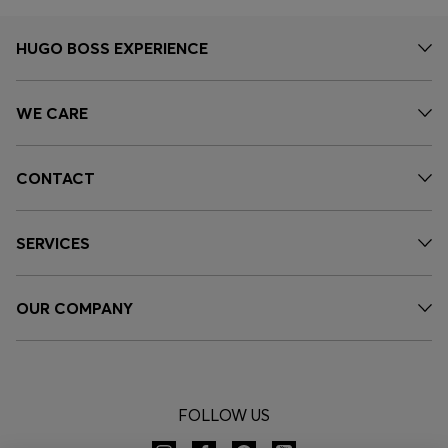
HUGO BOSS EXPERIENCE
WE CARE
CONTACT
SERVICES
OUR COMPANY
FOLLOW US