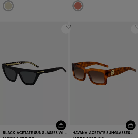
BLACK-ACETATE SUNGLASSES WITH GOLD-TONE DETAILS
HAVANA-ACETATE SUNGLASSES WITH DOUBLE B MONOGRAM