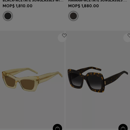
BLACK-ACETATE SUNGLASSES WITH GOLD-TONE HARDWARE
HAVANA-ACETATE SUNGLASSES WITH DOUBLE B MONOGRAM
MOP$ 1,810.00
MOP$ 1,880.00