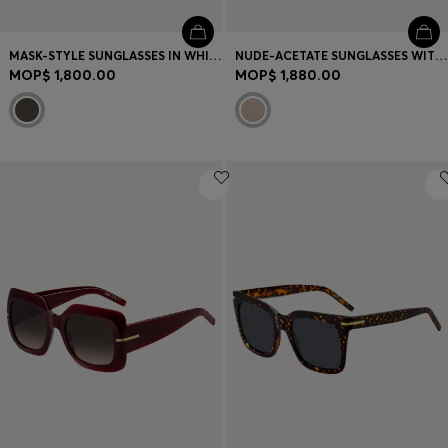
MASK-STYLE SUNGLASSES IN WHITE WITH GOLD-TONE HARDWARE
NUDE-ACETATE SUNGLASSES WITH DOUBLE B MONOGRAM
MOP$ 1,800.00
MOP$ 1,880.00