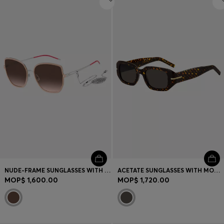
NUDE-FRAME SUNGLASSES WITH FORKED TEMPLES AND BRANDED CHAIN
ACETATE SUNGLASSES WITH MONOGRAM PATTERN
MOP$ 1,600.00
MOP$ 1,720.00