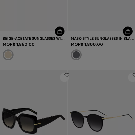
BEIGE-ACETATE SUNGLASSES WITH DOUBLE B MONOGRAM
MASK-STYLE SUNGLASSES IN BLACK WITH GOLD-TONE HARDWARE
MOP$ 1,860.00
MOP$ 1,800.00