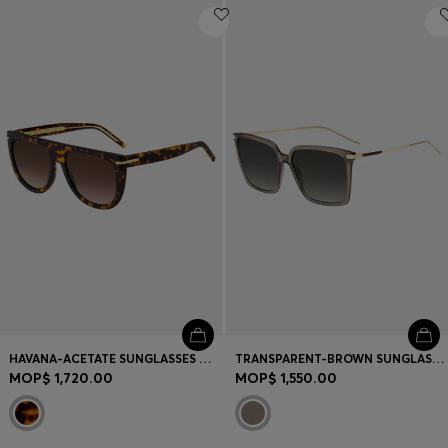
HAVANA-ACETATE SUNGLASSES WITH GOLD-TONE HARDWARE
TRANSPARENT-BROWN SUNGLASSES WITH GOLD-TONE TRIMS
MOP$ 1,720.00
MOP$ 1,550.00