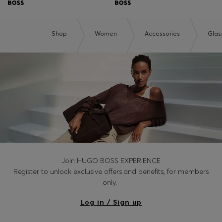
Shop
Women
Accessories
Glas
Join HUGO BOSS EXPERIENCE
Register to unlock exclusive offers and benefits, for members
only.
Log in / Sign up