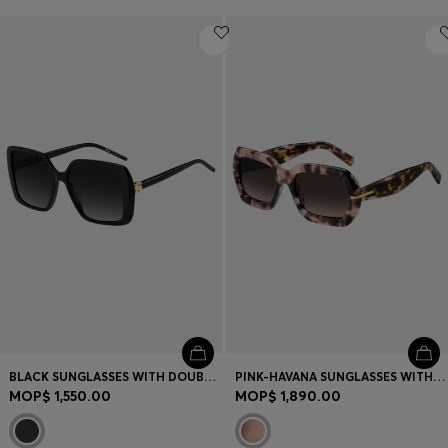
BLACK SUNGLASSES WITH DOUBLE B MONOGRAM
PINK-HAVANA SUNGLASSES WITH GOLD-TONE HINGES
MOP$ 1,550.00
MOP$ 1,890.00