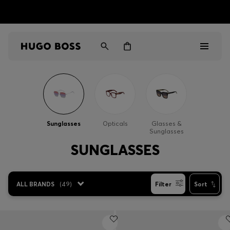
HUGO BOSS EXPERIENCE: Register to unlock exclusive
Free shipping over MOP$ 1169
benefits
Men
Women
Sunglasses
Opticals
Glasses &
Sunglasses
Gifts
SUNGLASSES
Discover
ALL BRANDS
(
49
)
Filter
Sort
Sale