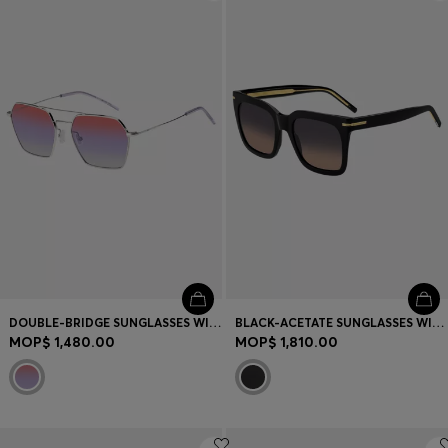
Login / Register
Favorite (
Items)
Contact & Service
Store locator
Language (
MO MOP$
)
DOUBLE-BRIDGE SUNGLASSES WITH MULTICOLOURED LENSES
BLACK-ACETATE SUNGLASSES WITH GOLD-TONE HARDWARE
MOP$ 1,480.00
MOP$ 1,810.00