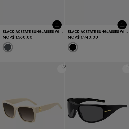
BLACK-ACETATE SUNGLASSES WITH ANGULAR FRAMES
BLACK-ACETATE SUNGLASSES WITH DOUBLE B MONOGRAM
MOP$ 1,560.00
MOP$ 1,940.00