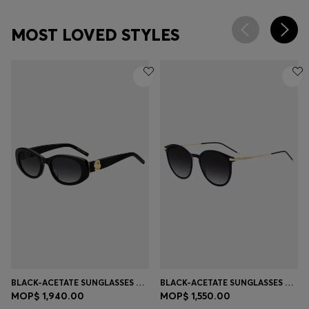
MOST LOVED STYLES
BLACK-ACETATE SUNGLASSES WITH DOUBLE B MONOGRAM
BLACK-ACETATE SUNGLASSES WITH GOLD-TONE TEMPLES
MOP$ 1,940.00
MOP$ 1,550.00