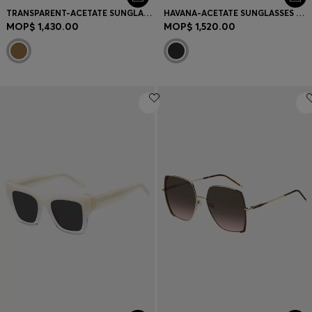
TRANSPARENT-ACETATE SUNGLASSES WITH SIGNATURE HARDWARE
HAVANA-ACETATE SUNGLASSES WITH SIGNATURE HARDWARE
MOP$ 1,430.00
MOP$ 1,520.00