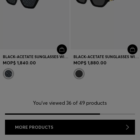
BLACK-ACETATE SUNGLASSES WITH MONOGRAM-PATTERNED LENSES
BLACK-ACETATE SUNGLASSES WITH DOUBLE B MONOGRAM
MOP$ 1,840.00
MOP$ 1,880.00
You’ve viewed 36 of 49 products
MORE PRODUCTS