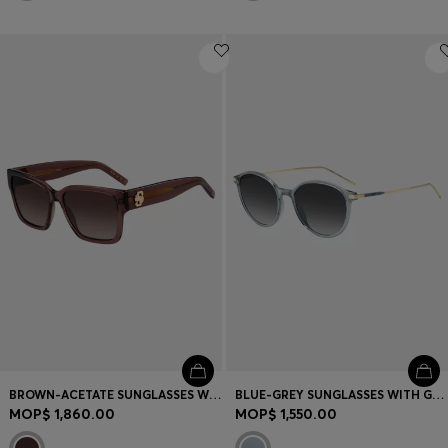
BROWN-ACETATE SUNGLASSES WITH DOUBLE B MONOGRAM
BLUE-GREY SUNGLASSES WITH GOLD-TONE TEMPLES
MOP$ 1,860.00
MOP$ 1,550.00