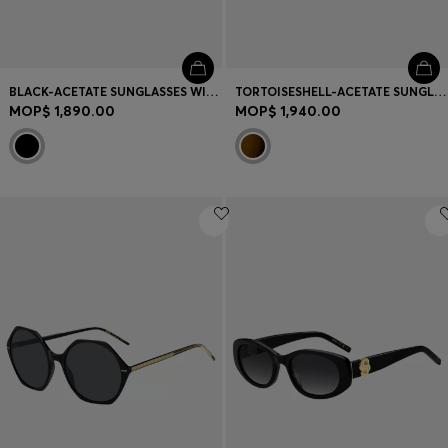
BLACK-ACETATE SUNGLASSES WITH GOLD-TONE HINGES
TORTOISESHELL-ACETATE SUNGLASSES WITH DOUBLE B MONOGRAM
MOP$ 1,890.00
MOP$ 1,940.00