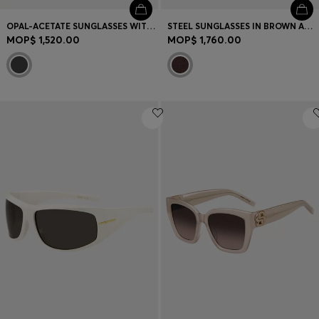
OPAL-ACETATE SUNGLASSES WITH SIGNATURE HARDWARE
STEEL SUNGLASSES IN BROWN AND GOLD TONES
MOP$ 1,520.00
MOP$ 1,760.00