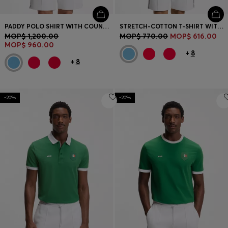
PADDY POLO SHIRT WITH COUNTRY FLAG
STRETCH-COTTON T-SHIRT WITH COUNTRY FLAG AND LOGO
MOP$ 1,200.00
MOP$ 770.00
MOP$ 616.00
MOP$ 960.00
+
8
+
8
-20%
-20%