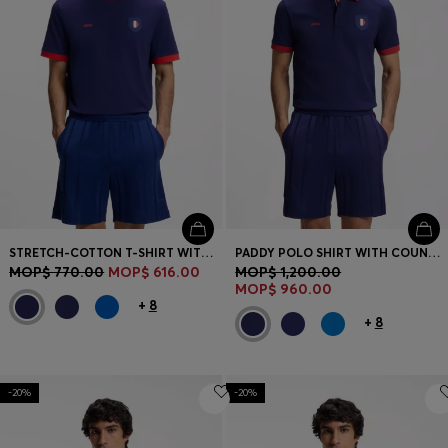
STRETCH-COTTON T-SHIRT WITH COUNTRY FLAG AND LOGO
PADDY POLO SHIRT WITH COUNTRY FLAG
MOP$ 770.00
MOP$ 616.00
MOP$ 1,200.00
MOP$ 960.00
+
8
+
8
-20%
-20%