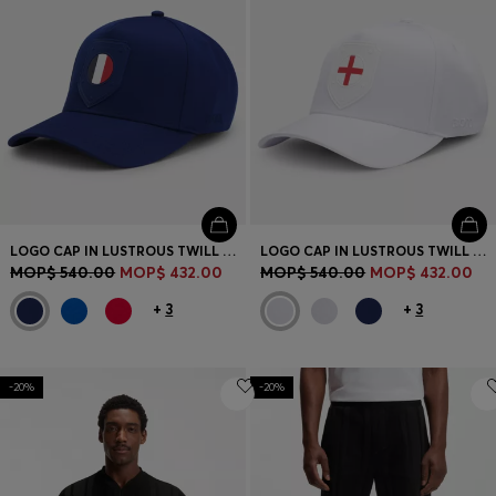
LOGO CAP IN LUSTROUS TWILL WITH COUNTRY-FLAG BADGE
LOGO CAP IN LUSTROUS TWILL WITH COUNTRY-FLAG BADGE
MOP$ 540.00
MOP$ 432.00
MOP$ 540.00
MOP$ 432.00
+
3
+
3
-20%
-20%