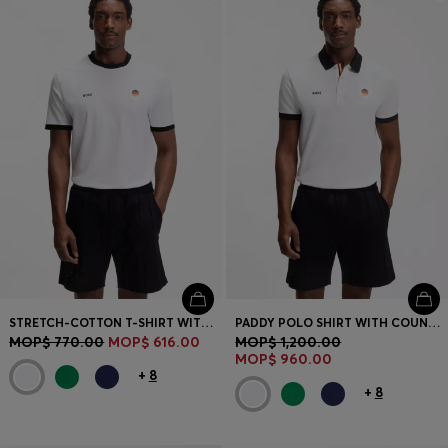
STRETCH-COTTON T-SHIRT WITH COUNTRY FLAG AND LOGO
PADDY POLO SHIRT WITH COUNTRY FLAG
MOP$ 770.00
MOP$ 616.00
MOP$ 1,200.00
MOP$ 960.00
+
8
+
8