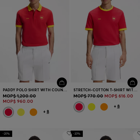
PADDY POLO SHIRT WITH COUNTRY FLAG
STRETCH-COTTON T-SHIRT WITH COUNTRY FLAG AND LOGO
MOP$ 1,200.00
MOP$ 770.00
MOP$ 616.00
MOP$ 960.00
+
8
+
8
-20%
-20%