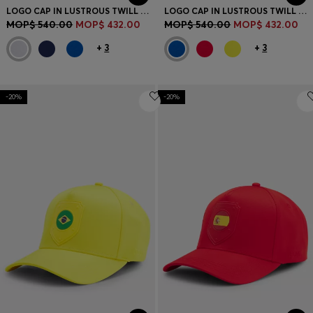
LOGO CAP IN LUSTROUS TWILL WITH COUNTRY-FLAG BADGE
LOGO CAP IN LUSTROUS TWILL WITH COUNTRY-FLAG BADGE
MOP$ 540.00
MOP$ 432.00
MOP$ 540.00
MOP$ 432.00
+
3
+
3
-20%
-20%