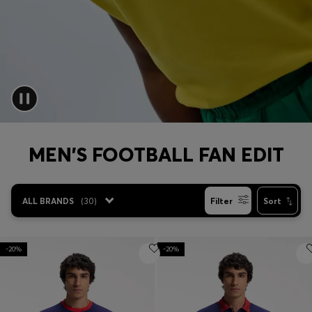
Login / Register
Favorite (
Items)
Contact & Service
Store locator
Language (
MO MOP$
)
MEN'S FOOTBALL FAN EDIT
ALL BRANDS
(
30
)
Filter
Sort
-20%
-20%