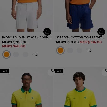
PADDY POLO SHIRT WITH COUNTRY FLAG
STRETCH-COTTON T-SHIRT WITH COUNTRY FLAG AND LOGO
MOP$ 1,200.00
MOP$ 770.00
MOP$ 616.00
MOP$ 960.00
+
8
+
8
-20%
-20%