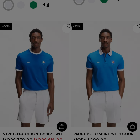
+
8
-20%
-20%
STRETCH-COTTON T-SHIRT WITH COUNTRY FLAG AND LOGO
PADDY POLO SHIRT WITH COUNTRY FLAG
MOP$ 770.00
MOP$ 616.00
MOP$ 1,200.00