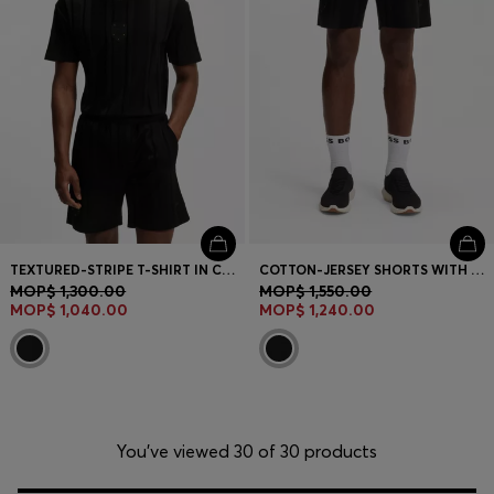
TEXTURED-STRIPE T-SHIRT IN COTTON
COTTON-JERSEY SHORTS WITH MATTE AND LUSTROUS STRIPES
MOP$ 1,300.00
MOP$ 1,550.00
MOP$ 1,040.00
MOP$ 1,240.00
You’ve viewed 30 of 30 products