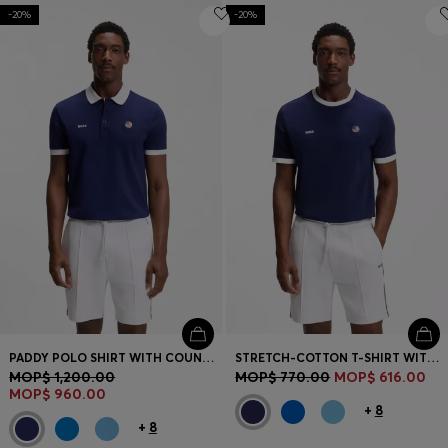
-20%
-20%
PADDY POLO SHIRT WITH COUNTRY FLAG
STRETCH-COTTON T-SHIRT WITH COUNTRY FLAG AND LOGO
MOP$ 1,200.00
MOP$ 770.00
MOP$ 616.00
MOP$ 960.00
+
8
+
8