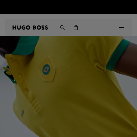
HUGO BOSS EXPERIENCE: Register to unlock exclusive
Free shipping over MOP$ 1169
benefits
Men
Women
Gifts
Discover
Sale