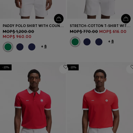
PADDY POLO SHIRT WITH COUNTRY FLAG
STRETCH-COTTON T-SHIRT WITH COUNTRY FLAG AND LOGO
MOP$ 1,200.00
MOP$ 770.00
MOP$ 616.00
MOP$ 960.00
+
8
+
8
-20%
-20%