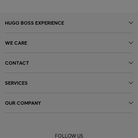
HUGO BOSS EXPERIENCE
WE CARE
CONTACT
SERVICES
OUR COMPANY
FOLLOW US