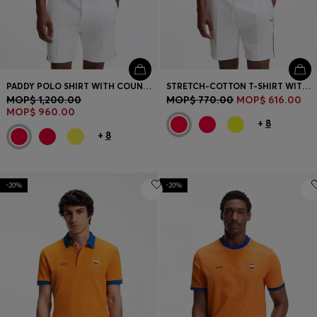
PADDY POLO SHIRT WITH COUNTRY FLAG
STRETCH-COTTON T-SHIRT WITH COUNTRY FLAG AND LOGO
MOP$ 1,200.00
MOP$ 770.00
MOP$ 616.00
MOP$ 960.00
+
8
+
8
-20%
-20%