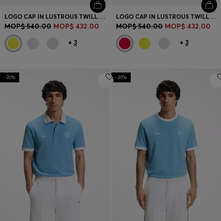
LOGO CAP IN LUSTROUS TWILL WITH COUNTRY-FLAG BADGE
LOGO CAP IN LUSTROUS TWILL WITH COUNTRY-FLAG BADGE
MOP$ 540.00
MOP$ 432.00
MOP$ 540.00
MOP$ 432.00
+
3
+
3
-20%
-20%