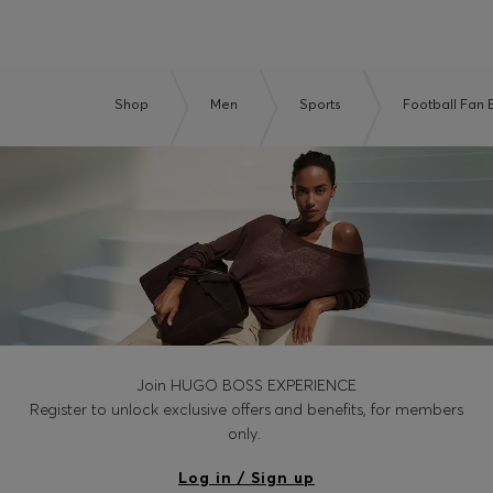
Shop
Men
Sports
Football Fan E
Join HUGO BOSS EXPERIENCE
Register to unlock exclusive offers and benefits, for members
only.
Log in / Sign up