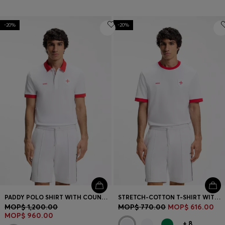
-20%
-20%
PADDY POLO SHIRT WITH COUNTRY FLAG
STRETCH-COTTON T-SHIRT WITH COUNTRY FLAG AND LOGO
MOP$ 1,200.00
MOP$ 770.00
MOP$ 616.00
MOP$ 960.00
+
8