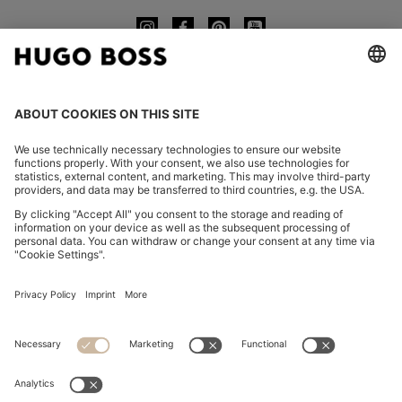
CHANGE COUNTRY:
Imprint
Privacy Statement
Accessibility Statement
Privacy Statement HUGO BOSS EXPERIENCE
Privacy Statement HUGO BOSS Newsletter
Terms & Conditions
Terms & Conditions HUGO BOSS EXPERIENCE
Terms of use