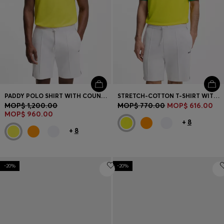
PADDY POLO SHIRT WITH COUNTRY FLAG
STRETCH-COTTON T-SHIRT WITH COUNTRY FLAG AND LOGO
MOP$ 1,200.00
MOP$ 770.00
MOP$ 616.00
MOP$ 960.00
+
8
+
8
-20%
-20%