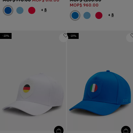
MOP$ 960.00
+
8
+
8
-20%
-20%