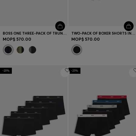
BOSS ONE THREE-PACK OF TRUNKS IN STRETCH COTTON
TWO-PACK OF BOXER SHORTS IN STRETCH COTTON
MOP$ 570.00
MOP$ 570.00
-20%
-25%