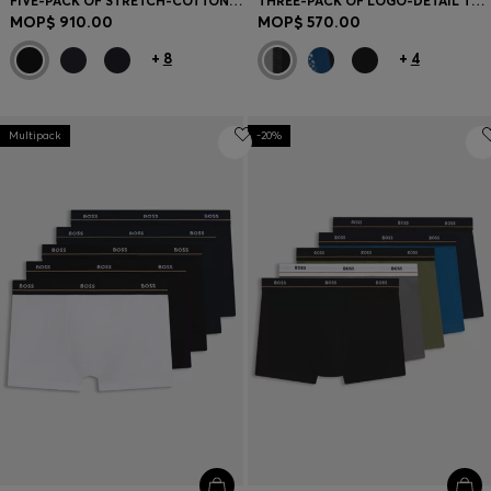
FIVE-PACK OF STRETCH-COTTON TRUNKS WITH LOGO WAISTBANDS
THREE-PACK OF LOGO-DETAIL TRUNKS IN STRETCH COTTON
MOP$ 910.00
MOP$ 570.00
+
8
+
4
Multipack
-20%