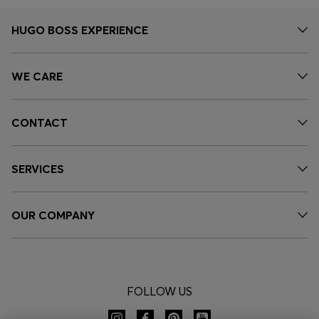
HUGO BOSS EXPERIENCE
WE CARE
CONTACT
SERVICES
OUR COMPANY
FOLLOW US