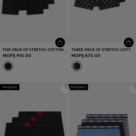
FIVE-PACK OF STRETCH-COTTON TRUNKS WITH LOGO WAISTBANDS
THREE-PACK OF STRETCH-COTTON TRUNKS WITH LOGO WAISTBANDS
MOP$ 910.00
MOP$ 670.00
Multipack
Multipack