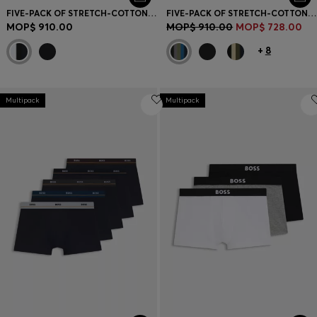
FIVE-PACK OF STRETCH-COTTON TRUNKS WITH LOGO WAISTBANDS
FIVE-PACK OF STRETCH-COTTON TRUNKS WITH LOGO WAISTBANDS
MOP$ 910.00
MOP$ 910.00
MOP$ 728.00
+
8
Multipack
Multipack