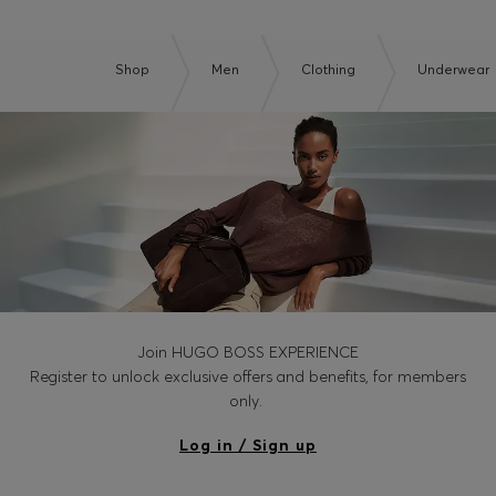
Shop
Men
Clothing
Underwear
Join HUGO BOSS EXPERIENCE
Register to unlock exclusive offers and benefits, for members
only.
Log in / Sign up