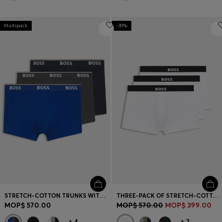
Multipack
-30%
STRETCH-COTTON TRUNKS WITH REPEAT LOGOS
THREE-PACK OF STRETCH-COTTON TRUNKS WITH LOGO WAISTBANDS
MOP$ 570.00
MOP$ 570.00
MOP$ 399.00
+
4
+
2