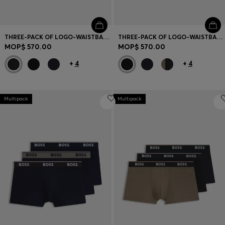
THREE-PACK OF LOGO-WAISTBAND TRUNKS IN COTTON
THREE-PACK OF LOGO-WAISTBAND TRUNKS IN COTTON
MOP$ 570.00
MOP$ 570.00
+
4
+
4
Multipack
Multipack