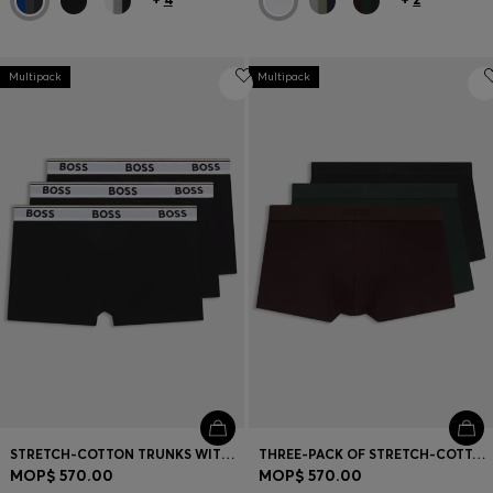
Multipack
Multipack
STRETCH-COTTON TRUNKS WITH REPEAT LOGOS
THREE-PACK OF STRETCH-COTTON TRUNKS WITH LOGO WAISTBANDS
MOP$ 570.00
MOP$ 570.00