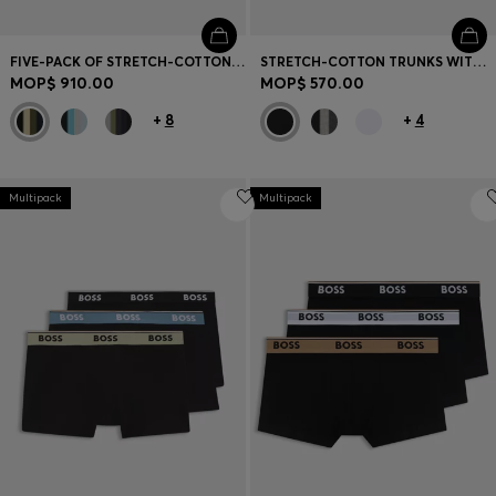
FIVE-PACK OF STRETCH-COTTON TRUNKS WITH LOGO WAISTBANDS
STRETCH-COTTON TRUNKS WITH REPEAT LOGOS
MOP$ 910.00
MOP$ 570.00
+
8
+
4
Multipack
Multipack