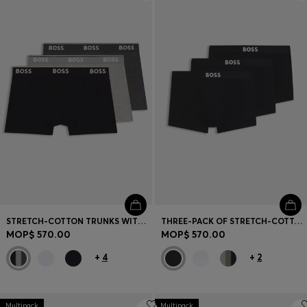
Login / Register
Favorite (
Items)
Contact & Service
Store locator
Language (
MO MOP$
)
STRETCH-COTTON TRUNKS WITH REPEAT LOGOS
THREE-PACK OF STRETCH-COTTON TRUNKS WITH LOGO WAISTBANDS
MOP$ 570.00
MOP$ 570.00
+
4
+
2
Multipack
Multipack