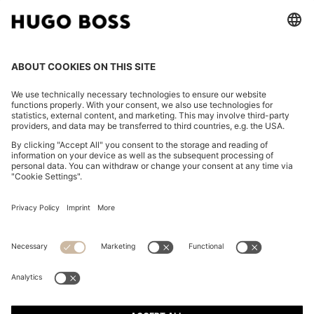
CHANGE COUNTRY:
Imprint
Privacy Statement
Accessibility Statement
Privacy Statement HUGO BOSS EXPERIENCE
Privacy Statement HUGO BOSS Newsletter
Terms & Conditions
Terms & Conditions HUGO BOSS EXPERIENCE
Terms of use
Cookie settings