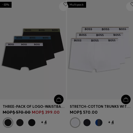
-30%
Multipack
THREE-PACK OF LOGO-WAISTBAND TRUNKS IN COTTON
STRETCH-COTTON TRUNKS WITH REPEAT LOGOS
MOP$ 570.00
MOP$ 399.00
MOP$ 570.00
+
4
+
4