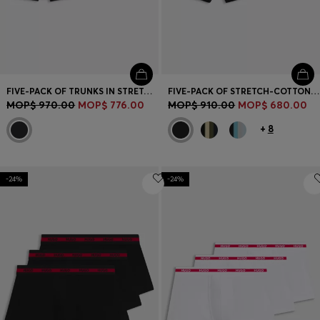
FIVE-PACK OF TRUNKS IN STRETCH COTTON
FIVE-PACK OF STRETCH-COTTON TRUNKS WITH LOGO WAISTBANDS
MOP$ 970.00
MOP$ 776.00
MOP$ 910.00
MOP$ 680.00
+
8
-24%
-24%