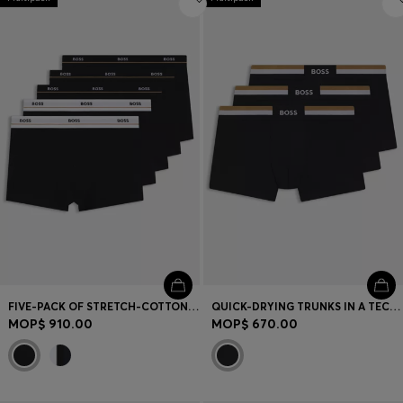
FIVE-PACK OF STRETCH-COTTON TRUNKS WITH LOGO WAISTBANDS
QUICK-DRYING TRUNKS IN A TECHNICAL COTTON BLEND
MOP$ 910.00
MOP$ 670.00