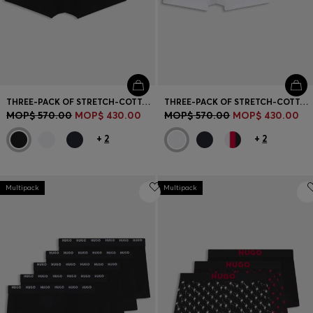
THREE-PACK OF STRETCH-COTTON TRUNKS WITH LOGO WAISTBANDS
THREE-PACK OF STRETCH-COTTON TRUNKS WITH LOGO WAISTBANDS
MOP$ 570.00
MOP$ 430.00
MOP$ 570.00
MOP$ 430.00
+
2
+
2
Multipack
Multipack