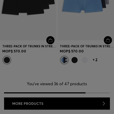
THREE-PACK OF TRUNKS IN STRETCH COTTON
THREE-PACK OF TRUNKS IN STRETCH COTTON
MOP$ 570.00
MOP$ 570.00
+
2
You’ve viewed 36 of 47 products
MORE PRODUCTS