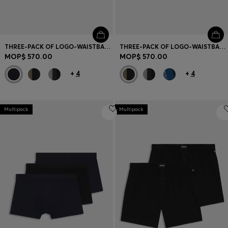
THREE-PACK OF LOGO-WAISTBAND TRUNKS IN COTTON
THREE-PACK OF LOGO-WAISTBAND TRUNKS IN COTTON
MOP$ 570.00
MOP$ 570.00
+
4
+
4
Multipack
Multipack