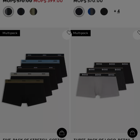
MOP$ 570.00
MOP$ 399.00
MOP$ 570.00
+
4
Multipack
Multipack