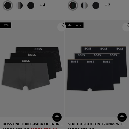
+
4
+
2
-30%
Multipack
BOSS ONE THREE-PACK OF TRUNKS IN STRETCH COTTON
STRETCH-COTTON TRUNKS WITH REPEAT LOGOS