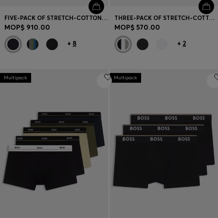
FIVE-PACK OF STRETCH-COTTON TRUNKS WITH LOGO WAISTBANDS
THREE-PACK OF STRETCH-COTTON TRUNKS WITH LOGO WAISTBANDS
MOP$ 910.00
MOP$ 570.00
+
8
+
2
Multipack
Multipack