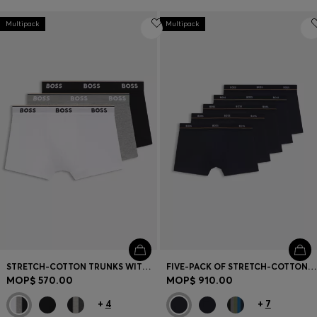
Multipack
Multipack
STRETCH-COTTON TRUNKS WITH REPEAT LOGOS
FIVE-PACK OF STRETCH-COTTON TRUNKS WITH LOGO WAISTBANDS
MOP$ 570.00
MOP$ 910.00
+
4
+
7