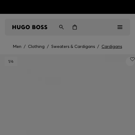
HUGO BOSS EXPERIENCE: Register to unlock exclusive
Free shipping over MOP$ 1169
benefits
Men
/
Clothing
/
Sweaters & Cardigans
/
Cardigans
Men
1
/6
Women
Gifts
Discover
Sale