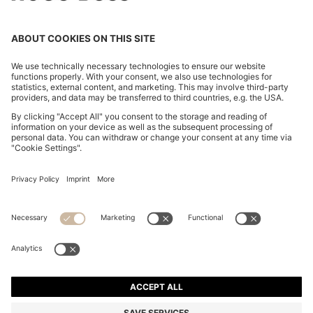
PORSCHE X BOSS HYBRID JACKET WITH SILK
MOP$ 5,400.00